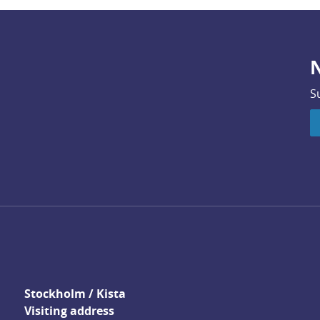
N
S
Stockholm / Kista
Visiting address