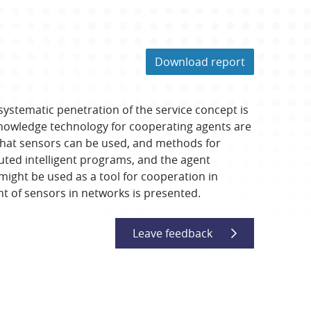
Download report
systematic penetration of the service concept is
owledge technology for cooperating agents are
 that sensors can be used, and methods for
ted intelligent programs, and the agent
might be used as a tool for cooperation in
 of sensors in networks is presented.
Leave feedback