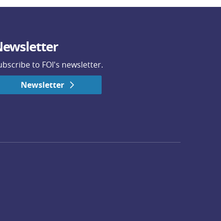
ewsletter
ubscribe to FOI's newsletter.
Newsletter