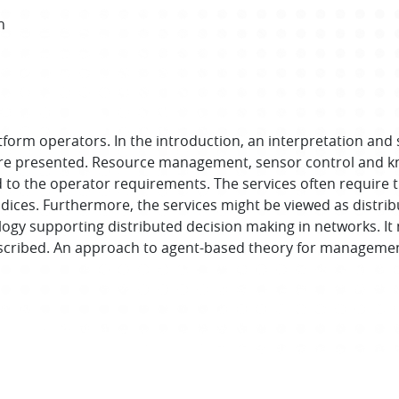
h
tform operators. In the introduction, an interpretation and 
e presented. Resource management, sensor control and kn
 to the operator requirements. The services often require
ces. Furthermore, the services might be viewed as distribu
gy supporting distributed decision making in networks. It 
escribed. An approach to agent-based theory for management