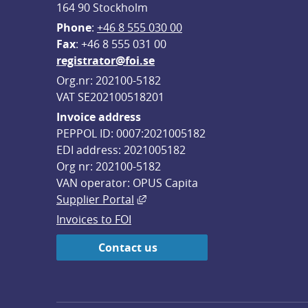
164 90 Stockholm
Phone
: 
+46 8 555 030 00
F
ax
: +46 8 555 031 00
registrator@foi.se
Org.nr: 202100-5182
VAT SE202100518201
Invoice address
PEPPOL ID: 0007:2021005182
EDI address: 2021005182
Org nr: 202100-5182
VAN operator: OPUS Capita
External link, opens in new win
Supplier Portal
Invoices to FOI
Contact us