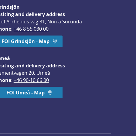
rindsjön
isiting and delivery address
lof Arrhenius väg 31, Norra Sorunda
hone
: 
+46 8 55 030 00
FOI Grindsjön - Map
meå
isiting and delivery address
ementvägen 20, Umeå
hone
: 
+46 90-10 66 00
FOI Umeå - Map