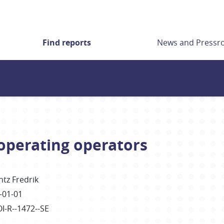
Find reports
News and Press
ooperating operators
ntz Fredrik
-01-01
OI-R--1472--SE