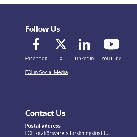
Follow Us
Facebook
X
LinkedIn
YouTube
FOI in Social Media
Contact Us
Postal address
FOI Totalförsvarets forskningsinstitut