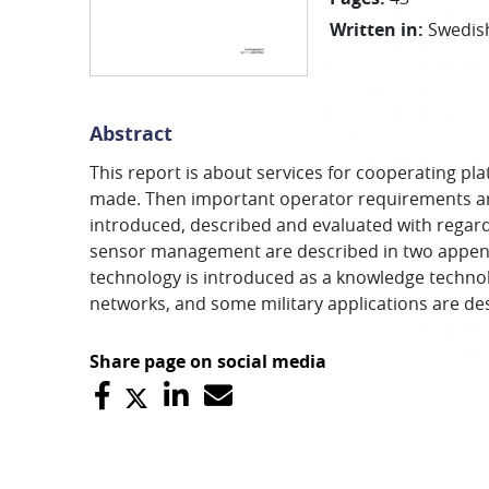
Written in
:
Swedis
Abstract
This report is about services for cooperating pla
made. Then important operator requirements ar
introduced, described and evaluated with regard
sensor management are described in two appendi
technology is introduced as a knowledge technolo
networks, and some military applications are d
Share page on social media