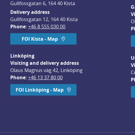
Gullfossgatan 6, 164 40 Kista
G
Delivery address
V
Gullfossgatan 12, 164 40 Kista
O
Phone
: 
+46 8 555 030 00
P
FOI Kista - Map
Linköping
U
Visiting and delivery address
V
Olaus Magnus väg 42, Linköping
C
Phone
: 
+46 13 37 80 00
P
dow.
FOI Linköping - Map