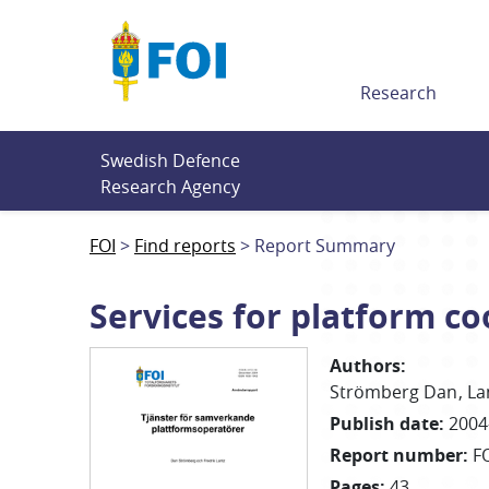
Till innehållet
Research
Swedish Defence 
Research Agency
FOI
Find reports
Report Summary
Services for platform c
Authors
:
Strömberg Dan
La
Publish date
:
2004
Report number
:
F
Pages
:
43