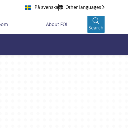
På svenska
Other languages
room
About FOI
Search