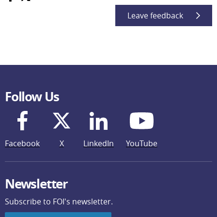
Leave feedback
Follow Us
Facebook
X
LinkedIn
YouTube
Newsletter
Subscribe to FOI's newsletter.