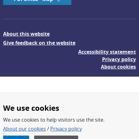
About this website
Give feedback on the website
Accessibility statement
Privacy policy
About cookies
We use cookies
We use cookies to help visitors use the site.
FOI – Research for a safer and more secure world.
About our cookies
/
Privacy policy
FOI’s core activities are research, methodology/technology