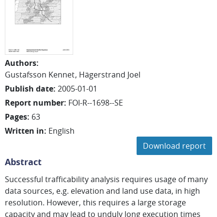
Authors
:
Gustafsson Kennet
Hägerstrand Joel
Publish date
:
2005-01-01
Report number
:
FOI-R--1698--SE
Pages
:
63
Written in
:
English
Download report
Abstract
Successful trafficability analysis requires usage of many
data sources, e.g. elevation and land use data, in high
resolution. However, this requires a large storage
capacity and may lead to unduly long execution times