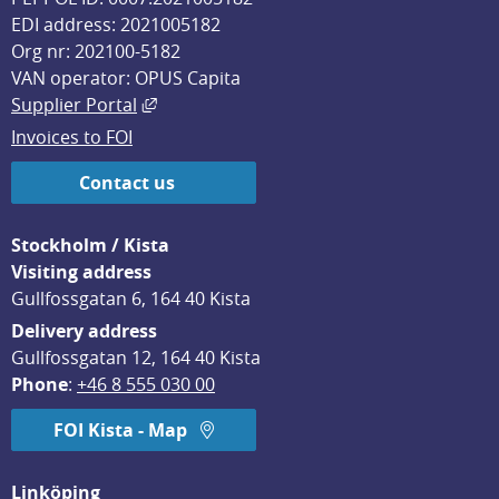
EDI address: 2021005182
Org nr: 202100-5182
VAN operator: OPUS Capita
External link, opens in new window.
Supplier Portal
Invoices to FOI
Contact us
Stockholm / Kista
Visiting address
Gullfossgatan 6, 164 40 Kista
Delivery address
Gullfossgatan 12, 164 40 Kista
Phone
: 
+46 8 555 030 00
FOI Kista - Map
Linköping