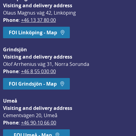
Visiting and delivery address
Olaus Magnus väg 42, Linköping
Phone
: 
+46 13 37 80 00
FOI Linköping - Map
Grindsjön
Visiting and delivery address
Olof Arrhenius väg 31, Norra Sorunda
Phone
: 
+46 8 55 030 00
FOI Grindsjön - Map
Umeå
Visiting and delivery address
Cementvägen 20, Umeå
Phone
: 
+46 90-10 66 00
FOI Umeå - Map