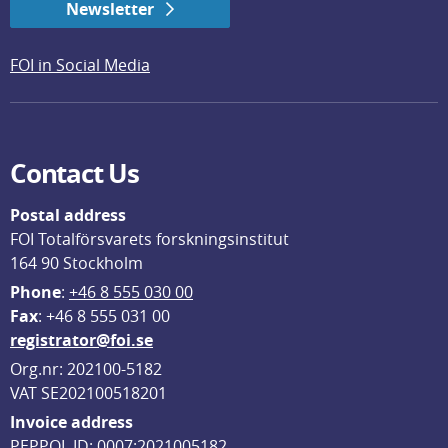
Newsletter
FOI in Social Media
Contact Us
Postal address
FOI Totalförsvarets forskningsinstitut
164 90 Stockholm
Phone
: 
+46 8 555 030 00
F
ax
: +46 8 555 031 00
registrator@foi.se
Org.nr: 202100-5182
VAT SE202100518201
Invoice address
PEPPOL ID: 0007:2021005182