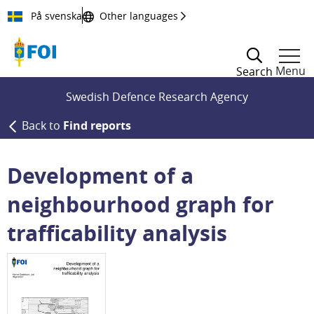
Till innehållet
På svenska
Other languages
Menu
Search
Swedish Defence Research Agency
Back to
Find reports
Development of a
neighbourhood graph for
trafficability analysis