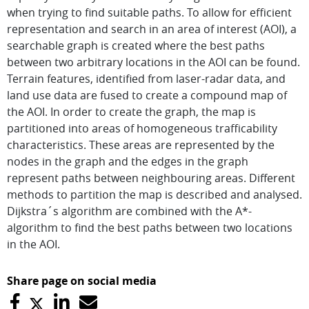
when trying to find suitable paths. To allow for efficient
representation and search in an area of interest (AOI), a
searchable graph is created where the best paths
between two arbitrary locations in the AOI can be found.
Terrain features, identified from laser-radar data, and
land use data are fused to create a compound map of
the AOI. In order to create the graph, the map is
partitioned into areas of homogeneous trafficability
characteristics. These areas are represented by the
nodes in the graph and the edges in the graph
represent paths between neighbouring areas. Different
methods to partition the map is described and analysed.
Dijkstra´s algorithm are combined with the A*-
algorithm to find the best paths between two locations
in the AOI.
Share page on social media