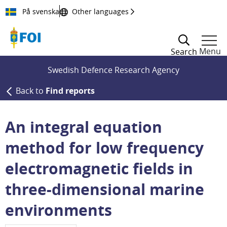
Till innehållet
På svenska
Other languages
Menu
Search
Swedish Defence Research Agency
Back to
Find reports
An integral equation
method for low frequency
electromagnetic fields in
three-dimensional marine
environments