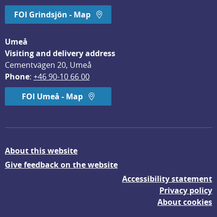
FOI Grindsjön - Map
Umeå
Visiting and delivery address
Cementvägen 20, Umeå
Phone
: 
+46 90-10 66 00
FOI Umeå - Map
About this website
Give feedback on the website
Accessibility statement
Privacy policy
About cookies