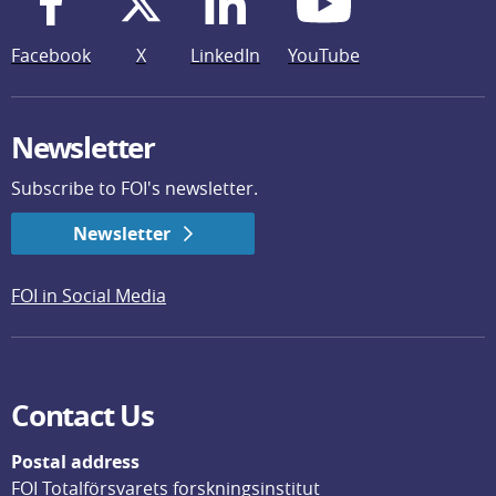
Facebook
X
LinkedIn
YouTube
Newsletter
Subscribe to FOI's newsletter.
Newsletter
FOI in Social Media
Contact Us
Postal address
FOI Totalförsvarets forskningsinstitut