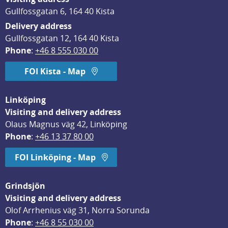
Gullfossgatan 6, 164 40 Kista
Delivery address
Gullfossgatan 12, 164 40 Kista
Phone
: 
+46 8 555 030 00
FOI Kista - Map
Linköping
Visiting and delivery address
Olaus Magnus väg 42, Linköping
Phone
: 
+46 13 37 80 00
FOI Linköping - Map
Grindsjön
Visiting and delivery address
Olof Arrhenius väg 31, Norra Sorunda
Phone
: 
+46 8 55 030 00