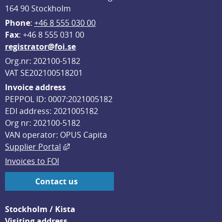
164 90 Stockholm
Phone
: 
+46 8 555 030 00
F
ax
: +46 8 555 031 00
registrator@foi.se
Org.nr: 202100-5182
VAT SE202100518201
Invoice address
PEPPOL ID: 0007:2021005182
EDI address: 2021005182
Org nr: 202100-5182
VAN operator: OPUS Capita
External link, opens in new window.
Supplier Portal
Invoices to FOI
Contact us
Stockholm / Kista
Visiting address