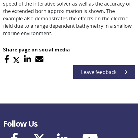
speed of the interative solver as well as the accuracy of
the extended born approximation is shown. The
example also demonstrates the effects on the electric
field due to a range dependent bathymetry in a shallow
marine environment.
Share page on social media
Leave feedback
Follow Us