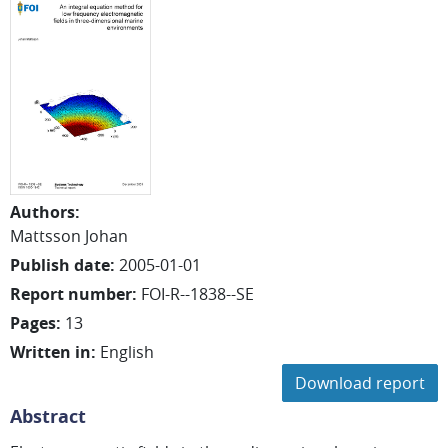
Authors
:
Mattsson Johan
Publish date
:
2005-01-01
Report number
:
FOI-R--1838--SE
Pages
:
13
Written in
:
English
Download report
Abstract