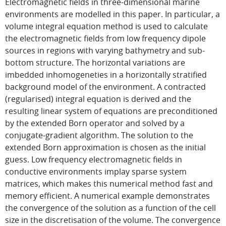
Electromagnetic fields in three-dimensional marine
environments are modelled in this paper. In particular, a
volume integral equation method is used to calculate
the electromagnetic fields from low frequency dipole
sources in regions with varying bathymetry and sub-
bottom structure. The horizontal variations are
imbedded inhomogeneties in a horizontally stratified
background model of the environment. A contracted
(regularised) integral equation is derived and the
resulting linear system of equations are preconditioned
by the extended Born operator and solved by a
conjugate-gradient algorithm. The solution to the
extended Born approximation is chosen as the initial
guess. Low frequency electromagnetic fields in
conductive environments implay sparse system
matrices, which makes this numerical method fast and
memory efficient. A numerical example demonstrates
the convergence of the solution as a function of the cell
size in the discretisation of the volume. The convergence