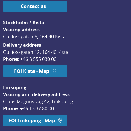
Contact us
Stockholm / Kista
Visiting address
Gullfossgatan 6, 164 40 Kista
Delivery address
Gullfossgatan 12, 164 40 Kista
Phone
: 
+46 8 555 030 00
FOI Kista - Map
Linköping
Visiting and delivery address
Olaus Magnus väg 42, Linköping
Phone
: 
+46 13 37 80 00
FOI Linköping - Map