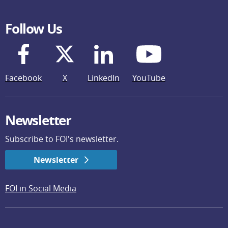
Follow Us
Facebook
X
LinkedIn
YouTube
Newsletter
Subscribe to FOI's newsletter.
Newsletter
FOI in Social Media