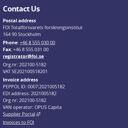
Contact Us
Postal address
FOI Totalförsvarets forskningsinstitut
164 90 Stockholm
Phone
: 
+46 8 555 030 00
F
ax
: +46 8 555 031 00
registrator@foi.se
Org.nr: 202100-5182
VAT SE202100518201
Invoice address
PEPPOL ID: 0007:2021005182
EDI address: 2021005182
Org nr: 202100-5182
VAN operator: OPUS Capita
External link, opens in new window.
Supplier Portal
Invoices to FOI