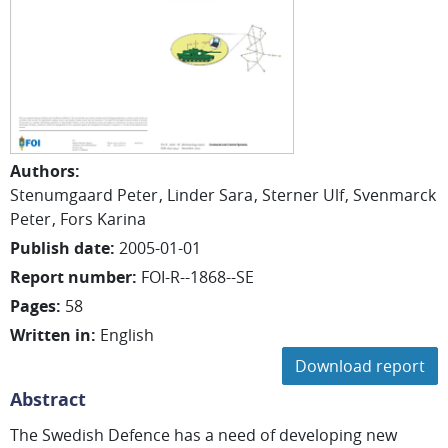
Authors
:
Stenumgaard Peter
Linder Sara
Sterner Ulf
Svenmarck
Peter
Fors Karina
Publish date
:
2005-01-01
Report number
:
FOI-R--1868--SE
Pages
:
58
Written in
:
English
Download report
Abstract
The Swedish Defence has a need of developing new