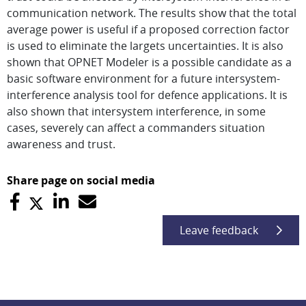
communication network. The results show that the total
average power is useful if a proposed correction factor
is used to eliminate the largets uncertainties. It is also
shown that OPNET Modeler is a possible candidate as a
basic software environment for a future intersystem-
interference analysis tool for defence applications. It is
also shown that intersystem interference, in some
cases, severely can affect a commanders situation
awareness and trust.
Share page on social media
Leave feedback