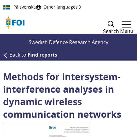
Till innehållet
På svenska
Other languages
Menu
Search
Swedish Defence Research Agency
Back to
Find reports
Methods for intersystem-
interference analyses in
dynamic wireless
communication networks