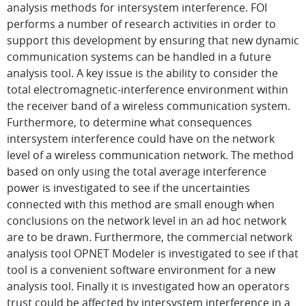
analysis methods for intersystem interference. FOI
performs a number of research activities in order to
support this development by ensuring that new dynamic
communication systems can be handled in a future
analysis tool. A key issue is the ability to consider the
total electromagnetic-interference environment within
the receiver band of a wireless communication system.
Furthermore, to determine what consequences
intersystem interference could have on the network
level of a wireless communication network. The method
based on only using the total average interference
power is investigated to see if the uncertainties
connected with this method are small enough when
conclusions on the network level in an ad hoc network
are to be drawn. Furthermore, the commercial network
analysis tool OPNET Modeler is investigated to see if that
tool is a convenient software environment for a new
analysis tool. Finally it is investigated how an operators
trust could be affected by intersystem interference in a