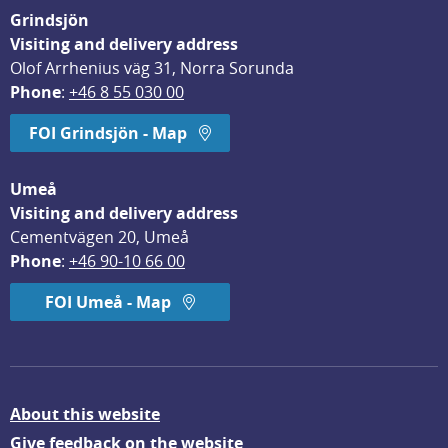
Grindsjön
Visiting and delivery address
Olof Arrhenius väg 31, Norra Sorunda
Phone
: 
+46 8 55 030 00
FOI Grindsjön - Map
Umeå
Visiting and delivery address
Cementvägen 20, Umeå
Phone
: 
+46 90-10 66 00
FOI Umeå - Map
About this website
Give feedback on the website