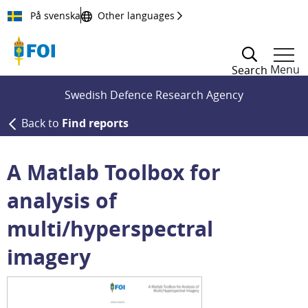
Till innehållet
På svenska
Other languages
Menu
Search
Swedish Defence Research Agency
Back to
Find reports
A Matlab Toolbox for
analysis of
multi/hyperspectral
imagery