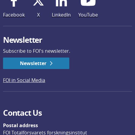
Facebook
X
LinkedIn
YouTube
Newsletter
Subscribe to FOI's newsletter.
Newsletter
FOI in Social Media
Contact Us
Postal address
FOI Totalförsvarets forskningsinstitut