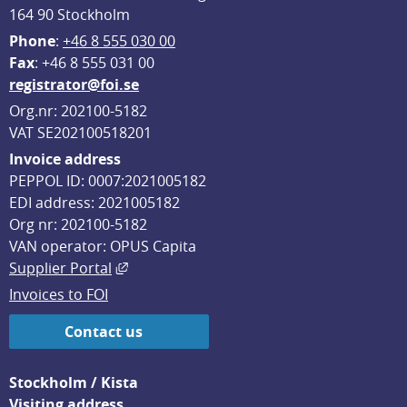
164 90 Stockholm
Phone
: 
+46 8 555 030 00
F
ax
: +46 8 555 031 00
registrator@foi.se
Org.nr: 202100-5182
VAT SE202100518201
Invoice address
PEPPOL ID: 0007:2021005182
EDI address: 2021005182
Org nr: 202100-5182
VAN operator: OPUS Capita
External link, opens in new window.
Supplier Portal
Invoices to FOI
Contact us
Stockholm / Kista
Visiting address