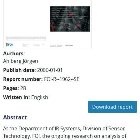
Authors
:
Ahlberg Jörgen
Publish date
:
2006-01-01
Report number
:
FOI-R--1962--SE
Pages
:
28
Written in
:
English
Download report
Abstract
At the Department of IR Systems, Division of Sensor
Technology, FOI, the ongoing research on analysis of