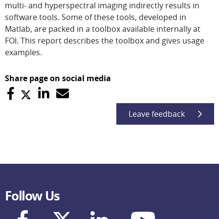
multi- and hyperspectral imaging indirectly results in
software tools. Some of these tools, developed in
Matlab, are packed in a toolbox available internally at
FOI. This report describes the toolbox and gives usage
examples.
Share page on social media
Leave feedback
Follow Us