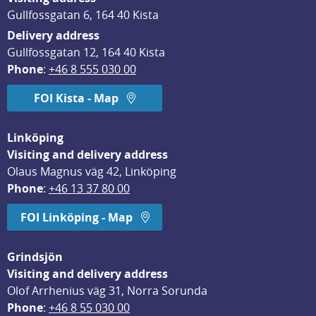
Gullfossgatan 6, 164 40 Kista
Delivery address
Gullfossgatan 12, 164 40 Kista
Phone
: 
+46 8 555 030 00
FOI Kista - Map
Linköping
Visiting and delivery address
Olaus Magnus väg 42, Linköping
Phone
: 
+46 13 37 80 00
FOI Linköping - Map
Grindsjön
Visiting and delivery address
Olof Arrhenius väg 31, Norra Sorunda
Phone
: 
+46 8 55 030 00