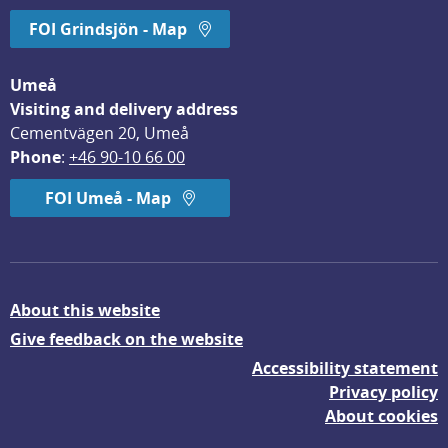
FOI Grindsjön - Map
Umeå
Visiting and delivery address
Cementvägen 20, Umeå
Phone
: 
+46 90-10 66 00
FOI Umeå - Map
About this website
Give feedback on the website
Accessibility statement
Privacy policy
About cookies