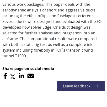
various work packages. This paper deals with the
aerodynamic analysis of short and aggressive ducts
including the effect of lips and fuselage interference.
Several ducts were designed and evaluated with the FOI
developed flow solver Edge. One duct design was
selected for further analysis and integration into an
airframe. The computational results were compared
with both a static rig test as well as a complete inlet
system including forebody in FOI´s transonic wind
tunnel T1500.
Share page on social media
Leave feedback