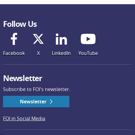
Follow Us
Facebook
X
LinkedIn
YouTube
Newsletter
Subscribe to FOI's newsletter.
Newsletter
FOI in Social Media