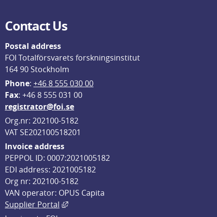
Contact Us
Postal address
FOI Totalförsvarets forskningsinstitut
164 90 Stockholm
Phone
: 
+46 8 555 030 00
F
ax
: +46 8 555 031 00
registrator@foi.se
Org.nr: 202100-5182
VAT SE202100518201
Invoice address
PEPPOL ID: 0007:2021005182
EDI address: 2021005182
Org nr: 202100-5182
VAN operator: OPUS Capita
External link, opens in new window.
Supplier Portal