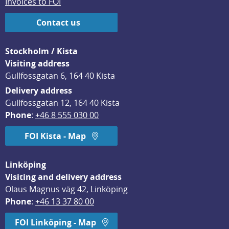
Invoices to FOI
Contact us
Stockholm / Kista
Visiting address
Gullfossgatan 6, 164 40 Kista
Delivery address
Gullfossgatan 12, 164 40 Kista
Phone
: 
+46 8 555 030 00
FOI Kista - Map
Linköping
Visiting and delivery address
Olaus Magnus väg 42, Linköping
Phone
: 
+46 13 37 80 00
FOI Linköping - Map