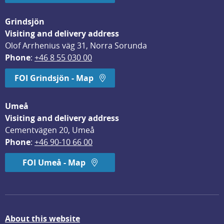
Grindsjön
Visiting and delivery address
Olof Arrhenius väg 31, Norra Sorunda
Phone
: 
+46 8 55 030 00
FOI Grindsjön - Map
Umeå
Visiting and delivery address
Cementvägen 20, Umeå
Phone
: 
+46 90-10 66 00
FOI Umeå - Map
About this website