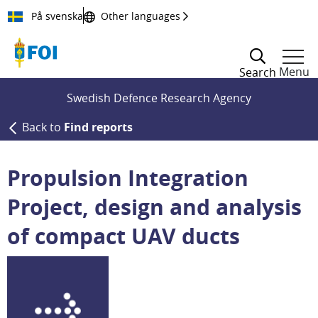
Till innehållet
På svenska
Other languages
Menu
Search
Swedish Defence Research Agency
Back to
Find reports
Propulsion Integration
Project, design and analysis
of compact UAV ducts