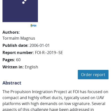
Authors
:
Tormalm Magnus
Publish date
:
2006-01-01
Report number
:
FOI-R--2019--SE
Pages
:
60
Written in
:
English
Order report
Abstract
The Propulsion Integration Project at FOI has focused on
compact and highly offset ducts, typically used on UAV
platforms with high demands on low signature. Several
aspects of this challenge have been addressed in