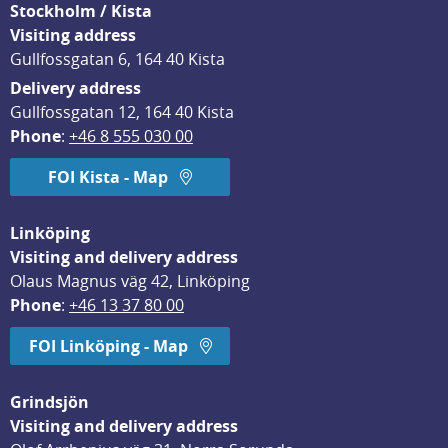
Stockholm / Kista
Visiting address
Gullfossgatan 6, 164 40 Kista
Delivery address
Gullfossgatan 12, 164 40 Kista
Phone
: 
+46 8 555 030 00
FOI Kista - Map
Linköping
Visiting and delivery address
Olaus Magnus väg 42, Linköping
Phone
: 
+46 13 37 80 00
FOI Linköping - Map
Grindsjön
Visiting and delivery address