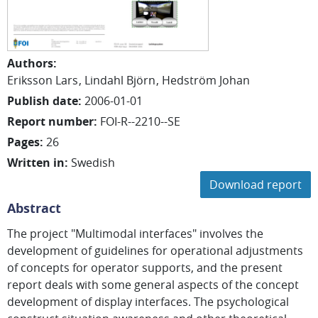
Authors
:
Eriksson Lars
Lindahl Björn
Hedström Johan
Publish date
:
2006-01-01
Report number
:
FOI-R--2210--SE
Pages
:
26
Written in
:
Swedish
Download report
Abstract
The project "Multimodal interfaces" involves the
development of guidelines for operational adjustments
of concepts for operator supports, and the present
report deals with some general aspects of the concept
development of display interfaces. The psychological