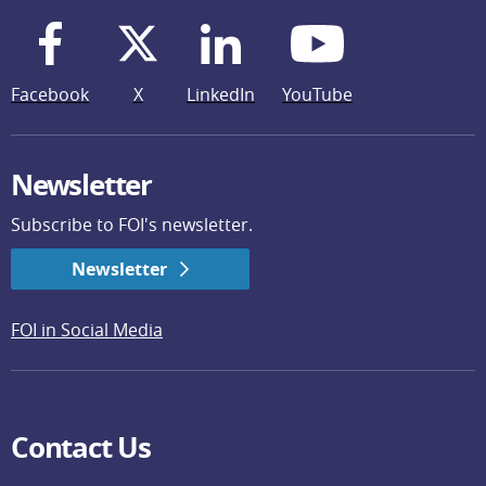
Facebook
X
LinkedIn
YouTube
Newsletter
Subscribe to FOI's newsletter.
Newsletter
FOI in Social Media
Contact Us