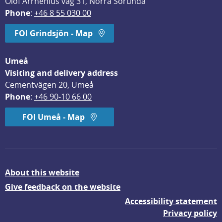
Olof Arrhenius väg 31, Norra Sorunda
Phone
: 
+46 8 55 030 00
FOI Grindsjön - Map
Umeå
Visiting and delivery address
Cementvägen 20, Umeå
Phone
: 
+46 90-10 66 00
FOI Umeå - Map
About this website
Give feedback on the website
Accessibility statement
Privacy policy