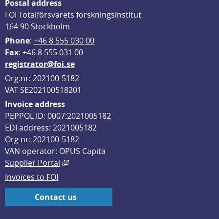
Postal address
FOI Totalförsvarets forskningsinstitut
164 90 Stockholm
Phone
: 
+46 8 555 030 00
F
ax
: +46 8 555 031 00
registrator@foi.se
Org.nr: 202100-5182
VAT SE202100518201
Invoice address
PEPPOL ID: 0007:2021005182
EDI address: 2021005182
Org nr: 202100-5182
VAN operator: OPUS Capita
External link, opens in new window.
Supplier Portal
Invoices to FOI
Contact us