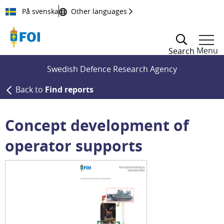
Till innehållet
På svenska
Other languages
Menu
Search
Swedish Defence Research Agency
Back to
Find reports
Concept development of
operator supports