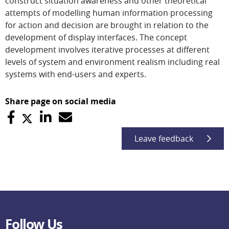
construct situation awareness and other theoretical
attempts of modelling human information processing
for action and decision are brought in relation to the
development of display interfaces. The concept
development involves iterative processes at different
levels of system and environment realism including real
systems with end-users and experts.
Share page on social media
Leave feedback
Follow Us