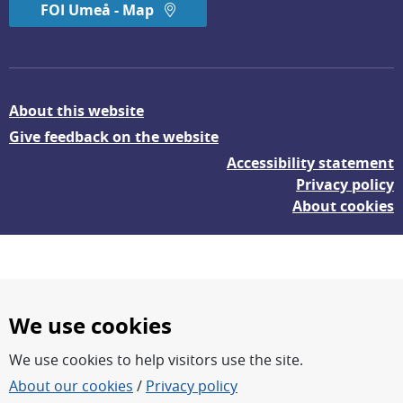
FOI Umeå - Map
About this website
Give feedback on the website
Accessibility statement
Privacy policy
About cookies
We use cookies
We use cookies to help visitors use the site.
FOI – Research for a safer and more secure world.
About our cookies
/
Privacy policy
FOI’s core activities are research, methodology/technology