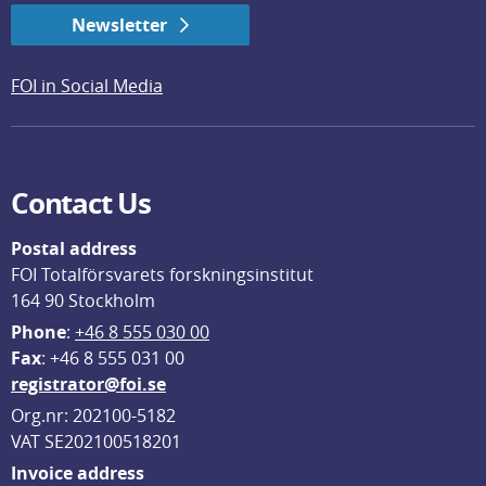
Newsletter
FOI in Social Media
Contact Us
Postal address
FOI Totalförsvarets forskningsinstitut
164 90 Stockholm
Phone
: 
+46 8 555 030 00
F
ax
: +46 8 555 031 00
registrator@foi.se
Org.nr: 202100-5182
VAT SE202100518201
Invoice address