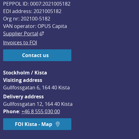
PEPPOL ID: 0007:2021005182
EDI address: 2021005182
Org nr: 202100-5182
VAN operator: OPUS Capita
External link, opens in new window.
Supplier Portal
Invoices to FOI
Contact us
Stockholm / Kista
Visiting address
Gullfossgatan 6, 164 40 Kista
Delivery address
Gullfossgatan 12, 164 40 Kista
Phone
: 
+46 8 555 030 00
FOI Kista - Map