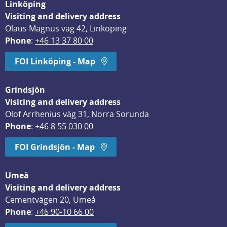
Linköping
Visiting and delivery address
Olaus Magnus väg 42, Linköping
Phone
: 
+46 13 37 80 00
FOI Linköping - Map
Grindsjön
Visiting and delivery address
Olof Arrhenius väg 31, Norra Sorunda
Phone
: 
+46 8 55 030 00
FOI Grindsjön - Map
Umeå
Visiting and delivery address
Cementvägen 20, Umeå
Phone
: 
+46 90-10 66 00