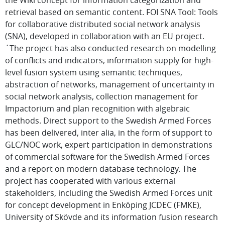
the Wiki concept for information categorization and
retrieval based on semantic content. FOI SNA Tool: Tools
for collaborative distributed social network analysis
(SNA), developed in collaboration with an EU project.
´The project has also conducted research on modelling
of conflicts and indicators, information supply for high-
level fusion system using semantic techniques,
abstraction of networks, management of uncertainty in
social network analysis, collection management for
Impactorium and plan recognition with algebraic
methods. Direct support to the Swedish Armed Forces
has been delivered, inter alia, in the form of support to
GLC/NOC work, expert participation in demonstrations
of commercial software for the Swedish Armed Forces
and a report on modern database technology. The
project has cooperated with various external
stakeholders, including the Swedish Armed Forces unit
for concept development in Enköping JCDEC (FMKE),
University of Skövde and its information fusion research