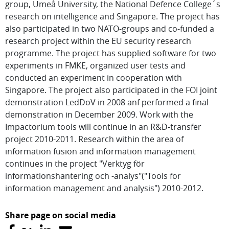
group, Umeå University, the National Defence College´s
research on intelligence and Singapore. The project has
also participated in two NATO-groups and co-funded a
research project within the EU security research
programme. The project has supplied software for two
experiments in FMKE, organized user tests and
conducted an experiment in cooperation with
Singapore. The project also participated in the FOI joint
demonstration LedDoV in 2008 anf performed a final
demonstration in December 2009. Work with the
Impactorium tools will continue in an R&D-transfer
project 2010-2011. Research within the area of
information fusion and information management
continues in the project "Verktyg för
informationshantering och -analys"("Tools for
information management and analysis") 2010-2012.
Share page on social media