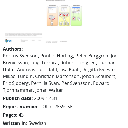
Authors
:
Pontus Svenson
Pontus Hörling
Peter Berggren
Joel
Brynielsson
Luigi Ferrara
Robert Forsgren
Gunnar
Holm
Andreas Horndahl
Lisa Kaati
Birgitta Kylesten
Mikael Lundin
Christian Mårtenson
Johan Schubert
Eric Sjöberg
Pernilla Svan
Per Svensson
Edward
Tjörnhammar
Johan Walter
Publish date
:
2009-12-31
Report number
:
FOI-R--2859--SE
Pages
:
43
Written in
:
Swedish