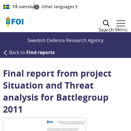
Till innehållet
På svenska
Other languages
Menu
Search
Swedish Defence Research Agency
Back to
Find reports
Final report from project
Situation and Threat
analysis for Battlegroup
2011