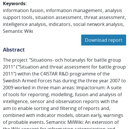
Keywords
:
information fusion
information management
analysis
support tools
situation assessment
threat assessment
intelligence analysis
indicators
social network analysis
Semantic Wiki
Download report
Abstract
The project "Situations- och hotanalys för battle group
2011" ("Situation and threat assessment for battle group
2011") within the C4ISTAR R&D programme of the
Swedish Armed Forces has during the three year 2007 to
2009 worked in three main areas: Impactorium: A suite
of tools for reporting, modelling, fusion and analysis of
intelligence, sensor and observation reports with the
aim to enable sorting and filtering of reports and,
combined with indicator models, obtain early, warnings
of probable events. Semantic MilWiki: An extension of