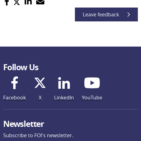
Leave feedback
Follow Us
Facebook
X
LinkedIn
YouTube
Newsletter
Subscribe to FOI's newsletter.