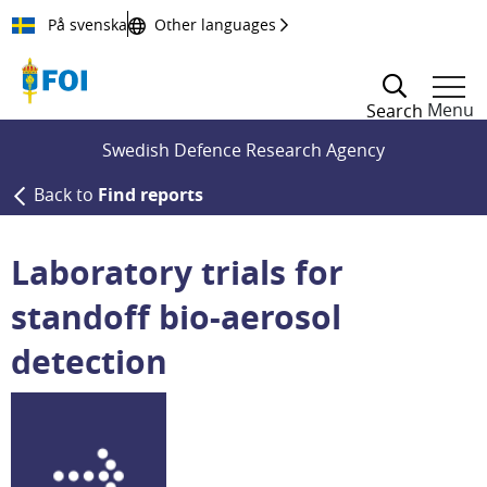
Till innehållet
På svenska
Other languages
Menu
Search
Swedish Defence Research Agency
Back to
Find reports
Laboratory trials for
standoff bio-aerosol
detection