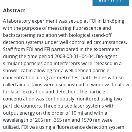
Order report
Abstract
A laboratory experiment was set-up at FOI in Linköping
with the purpose of measuring fluorescence and
backscattering radiation with biological stand-off
detection systems under well controlled circumstances.
Staff from FOI and FFI participated in the experiment
during the time period 2008-03-31--04-04. Bio-agent
simulant particles and interferents were released in a
shower cabin allowing for a well defined particle
concentration along a 2 metre test path. Holes with so
called air curtains were used instead of windows to allow
for laser excitation and detection. The particle
concentration was continuously monitored using two
particle counters. Three pulsed laser systems with
output energy on the order of 10 mJ and with a
wavelength of 266 nm, 355 nm and 1570 nm were
utilized. FOI was using a fluorescence detection system