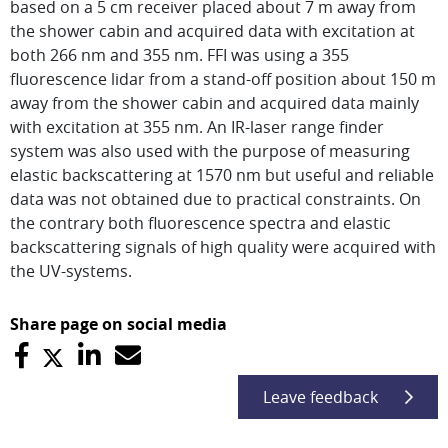
based on a 5 cm receiver placed about 7 m away from
the shower cabin and acquired data with excitation at
both 266 nm and 355 nm. FFI was using a 355
fluorescence lidar from a stand-off position about 150 m
away from the shower cabin and acquired data mainly
with excitation at 355 nm. An IR-laser range finder
system was also used with the purpose of measuring
elastic backscattering at 1570 nm but useful and reliable
data was not obtained due to practical constraints. On
the contrary both fluorescence spectra and elastic
backscattering signals of high quality were acquired with
the UV-systems.
Share page on social media
Leave feedback