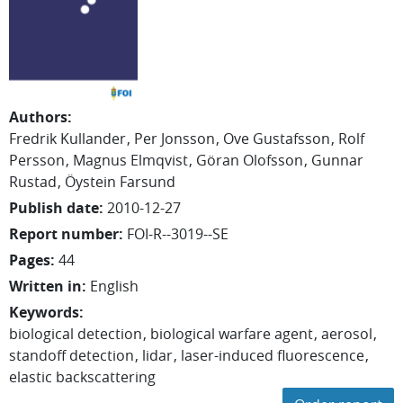
Authors
:
Fredrik
Kullander
Per
Jonsson
Ove
Gustafsson
Rolf
Persson
Magnus
Elmqvist
Göran
Olofsson
Gunnar
Rustad
Öystein Farsund
Publish date
:
2010-12-27
Report number
:
FOI-R--3019--SE
Pages
:
44
Written in
:
English
Keywords
:
biological detection
biological warfare agent
aerosol
standoff detection
lidar
laser-induced fluorescence
elastic backscattering