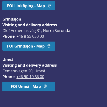
FOI Linköping - Map
Grindsjön
Visiting and delivery address
Olof Arrhenius väg 31, Norra Sorunda
Phone
: 
+46 8 55 030 00
FOI Grindsjön - Map
Umeå
Visiting and delivery address
Cementvägen 20, Umeå
Phone
: 
+46 90-10 66 00
FOI Umeå - Map