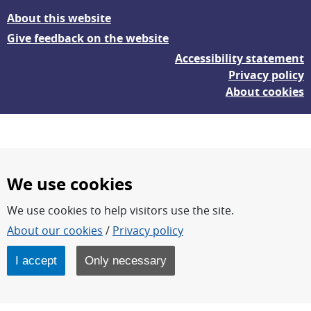
About this website
Give feedback on the website
Accessibility statement
Privacy policy
About cookies
We use cookies
We use cookies to help visitors use the site.
FOI – Research for a safer and more secure world.
About our cookies
/
Privacy policy
FOI’s core activities are research, methodology/technology
development, analyses and studies.
I accept
Only necessary
FOI is an authority under the Swedish Ministry of Defence.