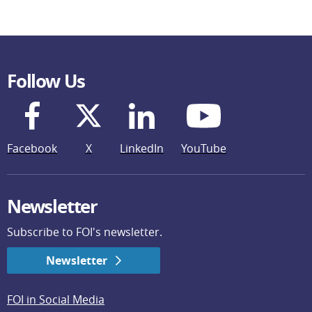
Follow Us
Facebook
X
LinkedIn
YouTube
Newsletter
Subscribe to FOI's newsletter.
Newsletter
FOI in Social Media