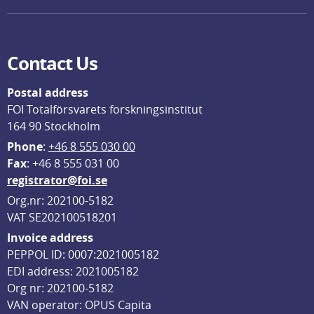
Contact Us
Postal address
FOI Totalförsvarets forskningsinstitut
164 90 Stockholm
Phone
: 
+46 8 555 030 00
F
ax
: +46 8 555 031 00
registrator@foi.se
Org.nr: 202100-5182
VAT SE202100518201
Invoice address
PEPPOL ID: 0007:2021005182
EDI address: 2021005182
Org nr: 202100-5182
VAN operator: OPUS Capita