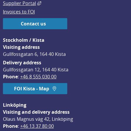
External link, opens in new window.
Supplier Portal
Invoices to FOI
Contact us
Stockholm / Kista
Visiting address
Gullfossgatan 6, 164 40 Kista
Delivery address
Gullfossgatan 12, 164 40 Kista
Phone
: 
+46 8 555 030 00
FOI Kista - Map
Linköping
Visiting and delivery address
Olaus Magnus väg 42, Linköping
Phone
: 
+46 13 37 80 00