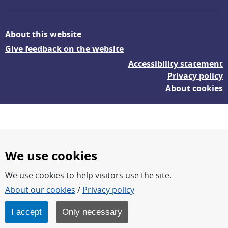
About this website
Give feedback on the website
Accessibility statement
Privacy policy
About cookies
We use cookies
We use cookies to help visitors use the site.
FOI – Research for a safer and more secure world.
About our cookies
/
Privacy policy
FOI’s core activities are research, methodology/technology
development, analyses and studies.
I accept
Only necessary
FOI is an authority under the Swedish Ministry of Defence.