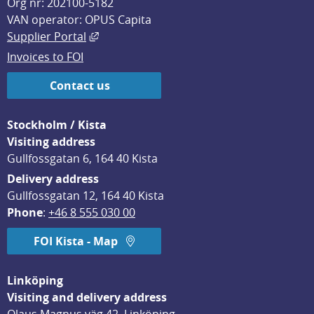
Org nr: 202100-5182
VAN operator: OPUS Capita
External link, opens in new window.
Supplier Portal
Invoices to FOI
Contact us
Stockholm / Kista
Visiting address
Gullfossgatan 6, 164 40 Kista
Delivery address
Gullfossgatan 12, 164 40 Kista
Phone
: 
+46 8 555 030 00
FOI Kista - Map
Linköping
Visiting and delivery address