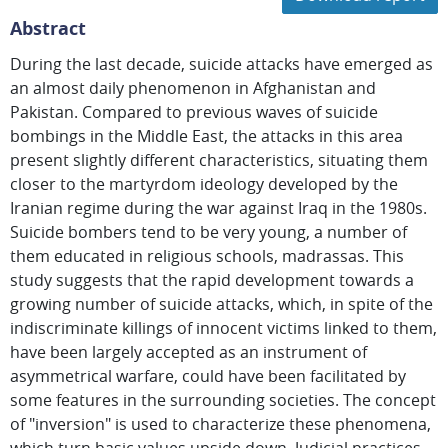
Abstract
During the last decade, suicide attacks have emerged as
an almost daily phenomenon in Afghanistan and
Pakistan. Compared to previous waves of suicide
bombings in the Middle East, the attacks in this area
present slightly different characteristics, situating them
closer to the martyrdom ideology developed by the
Iranian regime during the war against Iraq in the 1980s.
Suicide bombers tend to be very young, a number of
them educated in religious schools, madrassas. This
study suggests that the rapid development towards a
growing number of suicide attacks, which, in spite of the
indiscriminate killings of innocent victims linked to them,
have been largely accepted as an instrument of
asymmetrical warfare, could have been facilitated by
some features in the surrounding societies. The concept
of "inversion" is used to characterize these phenomena,