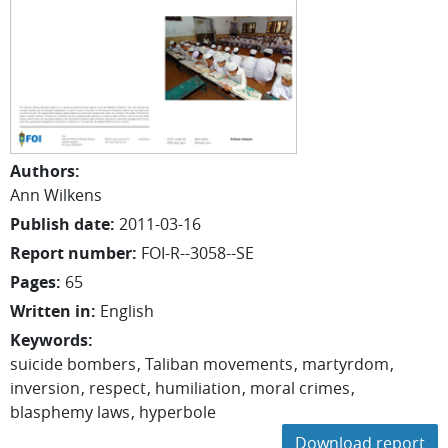
Authors
:
Ann Wilkens
Publish date
:
2011-03-16
Report number
:
FOI-R--3058--SE
Pages
:
65
Written in
:
English
Keywords
:
suicide bombers
Taliban movements
martyrdom
inversion
respect
humiliation
moral crimes
blasphemy laws
hyperbole
Download report