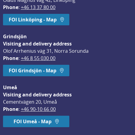
Olaus Magnus väg 42, Linköping
Phone
: 
+46 13 37 80 00
FOI Linköping - Map
Grindsjön
Visiting and delivery address
Olof Arrhenius väg 31, Norra Sorunda
Phone
: 
+46 8 55 030 00
FOI Grindsjön - Map
Umeå
Visiting and delivery address
Cementvägen 20, Umeå
Phone
: 
+46 90-10 66 00
FOI Umeå - Map