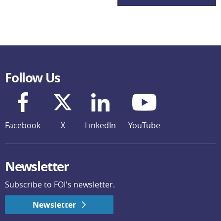
Follow Us
Facebook
X
LinkedIn
YouTube
Newsletter
Subscribe to FOI's newsletter.
Newsletter