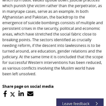
which turn basic values upside down. Judicial practices
which punish tjhe victim rather than the perpetrator, as
in manyrape cases, serve as an example. In both
Afghanistan and Pakistan, the backdrop to the
emergence of suicide bombings consists of multiple and
persistent crises in the security, political and economic
areas, which have stretched the social fabric close to
breaking points. The sectors identified as crucially
needing reform, if the descent into lawlessness is to be
turned around, are education, gender relations and the
judiciary. At the same time it is concluded that the scope
for successful Western interventions has been reduced,
as various conflicts involving the Muslim world have
been left unsolved.
Share page on social media
Leave feedback