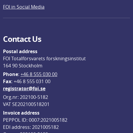
FOI in Social Media
Contact Us
Postal address
FOI Totalförsvarets forskningsinstitut
164 90 Stockholm
Phone
: 
+46 8 555 030 00
F
ax
: +46 8 555 031 00
registrator@foi.se
Org.nr: 202100-5182
VAT SE202100518201
Invoice address
PEPPOL ID: 0007:2021005182
EDI address: 2021005182