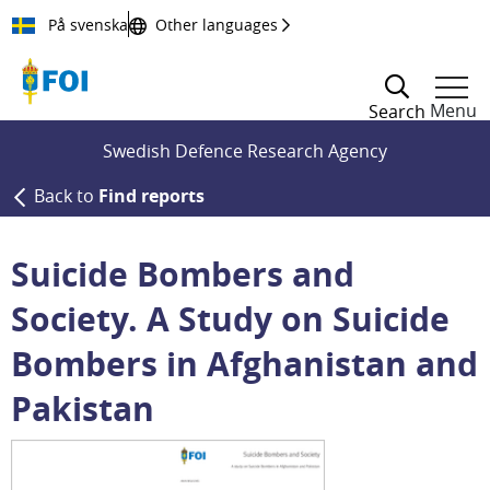
Till innehållet
På svenska
Other languages
Menu
Search
Swedish Defence Research Agency
Back to
Find reports
Suicide Bombers and
Society. A Study on Suicide
Bombers in Afghanistan and
Pakistan