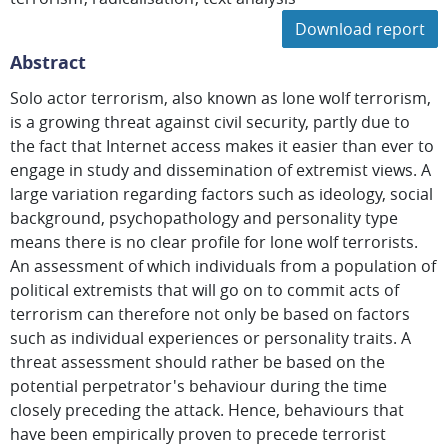
Download report
Abstract
Solo actor terrorism, also known as lone wolf terrorism,
is a growing threat against civil security, partly due to
the fact that Internet access makes it easier than ever to
engage in study and dissemination of extremist views. A
large variation regarding factors such as ideology, social
background, psychopathology and personality type
means there is no clear profile for lone wolf terrorists.
An assessment of which individuals from a population of
political extremists that will go on to commit acts of
terrorism can therefore not only be based on factors
such as individual experiences or personality traits. A
threat assessment should rather be based on the
potential perpetrator's behaviour during the time
closely preceding the attack. Hence, behaviours that
have been empirically proven to precede terrorist