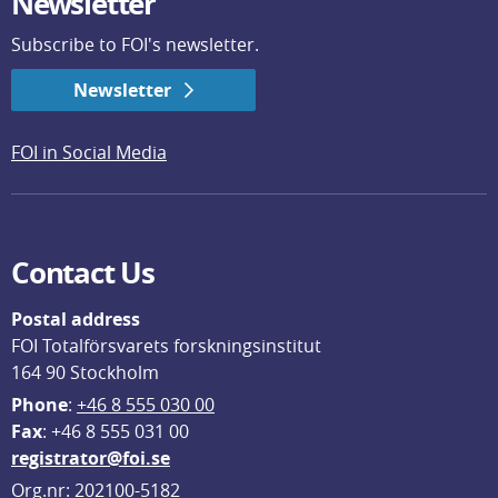
Newsletter
Subscribe to FOI's newsletter.
Newsletter
FOI in Social Media
Contact Us
Postal address
FOI Totalförsvarets forskningsinstitut
164 90 Stockholm
Phone
: 
+46 8 555 030 00
F
ax
: +46 8 555 031 00
registrator@foi.se
Org.nr: 202100-5182