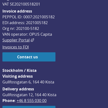
VAT SE202100518201
Invoice address
PEPPOL ID: 0007:2021005182
EDI address: 2021005182
Org nr: 202100-5182
VAN operator: OPUS Capita
External link, opens in new window.
Supplier Portal
Invoices to FOI
Contact us
Stockholm / Kista
Visiting address
Gullfossgatan 6, 164 40 Kista
Delivery address
Gullfossgatan 12, 164 40 Kista
Phone
: 
+46 8 555 030 00