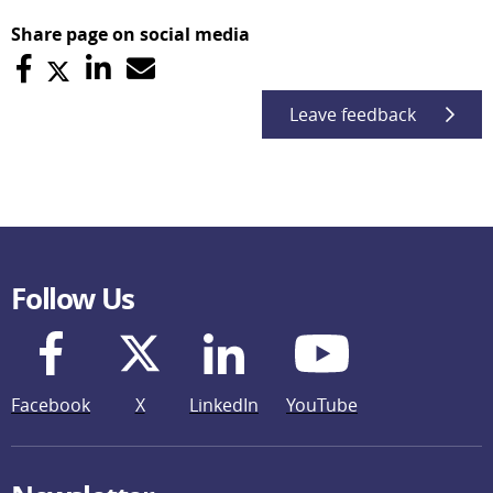
Share page on social media
Leave feedback
Follow Us
Facebook
X
LinkedIn
YouTube