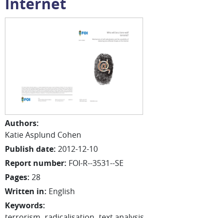
Internet
Authors
:
Katie
Asplund Cohen
Publish date
:
2012-12-10
Report number
:
FOI-R--3531--SE
Pages
:
28
Written in
:
English
Keywords
:
terrorism
radicalisation
text analysis