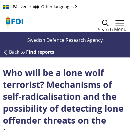
Till innehållet
På svenska
Other languages
Menu
Search
Swedish Defence Research Agency
Back to
Find reports
Who will be a lone wolf
terrorist? Mechanisms of
self-radicalisation and the
possibility of detecting lone
offender threats on the