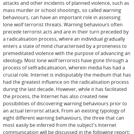
attacks and other incidents of planned violence, such as
mass murder or school shootings, so called warning
behaviours, can have an important role in assessing
lone wolf terrorist threats. Warning behaviours often
precede terrorist acts and are in their turn preceded by
a radicalisation process, where an individual gradually
enters a state of mind characterised by a proneness to
premeditated violence with the purpose of advancing an
ideology. Most lone wolf terrorists have gone through a
process of selfradicalisation, wherein media has had a
crucial role. Internet is indisputably the medium that has
had the greatest influence on the radicalisation process
during the last decade. However, while it has facilitated
the process, the Internet has also created new
possibilities of discovering warning behaviours prior to
an actual terrorist attack. From an existing typology of
eight different warning behaviours, the three that can
most easily be inferred from the subject's Internet
communication will be discussed in the following report: