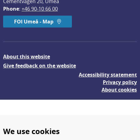
Cementvägen 20, Umeå
Phone
: 
+46 90-10 66 00
FOI Umeå - Map
About this website
Give feedback on the website
Accessibility statement
Privacy policy
About cookies
We use cookies