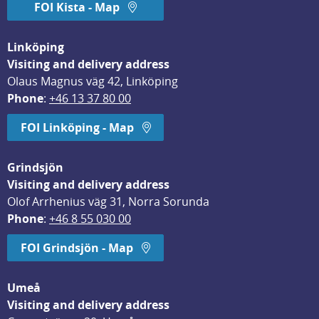
FOI Kista - Map
Linköping
Visiting and delivery address
Olaus Magnus väg 42, Linköping
Phone
: 
+46 13 37 80 00
FOI Linköping - Map
Grindsjön
Visiting and delivery address
Olof Arrhenius väg 31, Norra Sorunda
Phone
: 
+46 8 55 030 00
FOI Grindsjön - Map
Umeå
Visiting and delivery address