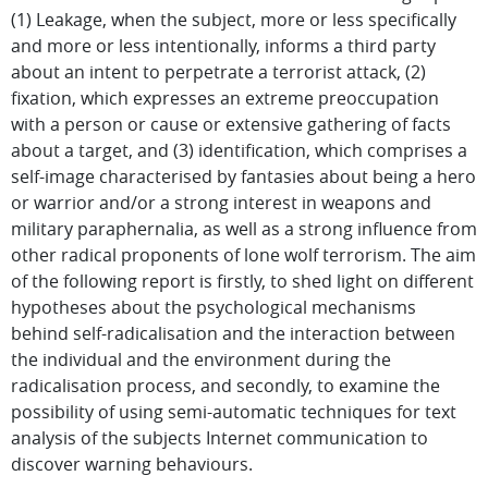
(1) Leakage, when the subject, more or less specifically
and more or less intentionally, informs a third party
about an intent to perpetrate a terrorist attack, (2)
fixation, which expresses an extreme preoccupation
with a person or cause or extensive gathering of facts
about a target, and (3) identification, which comprises a
self-image characterised by fantasies about being a hero
or warrior and/or a strong interest in weapons and
military paraphernalia, as well as a strong influence from
other radical proponents of lone wolf terrorism. The aim
of the following report is firstly, to shed light on different
hypotheses about the psychological mechanisms
behind self-radicalisation and the interaction between
the individual and the environment during the
radicalisation process, and secondly, to examine the
possibility of using semi-automatic techniques for text
analysis of the subjects Internet communication to
discover warning behaviours.