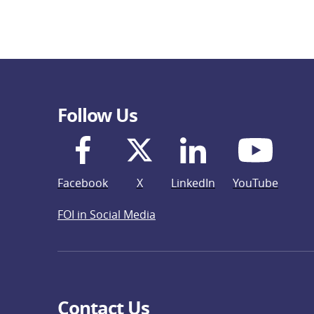
Follow Us
Facebook
X
LinkedIn
YouTube
FOI in Social Media
Contact Us