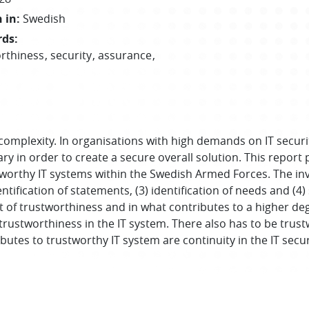
 in
:
Swedish
rds
:
rthiness
security
assurance
omplexity. In organisations with high demands on IT securi
y in order to create a secure overall solution. This report 
tworthy IT systems within the Swedish Armed Forces. The in
entification of statements, (3) identification of needs and (4
 of trustworthiness and in what contributes to a higher deg
 trustworthiness in the IT system. There also has to be trus
utes to trustworthy IT system are continuity in the IT secur