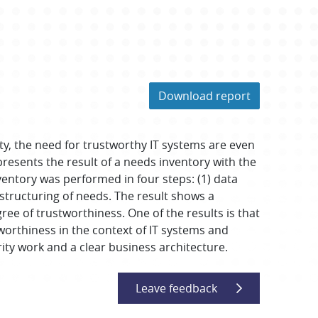
Download report
ty, the need for trustworthy IT systems are even
presents the result of a needs inventory with the
ventory was performed in four steps: (1) data
) structuring of needs. The result shows a
ree of trustworthiness. One of the results is that
tworthiness in the context of IT systems and
ity work and a clear business architecture.
Leave feedback