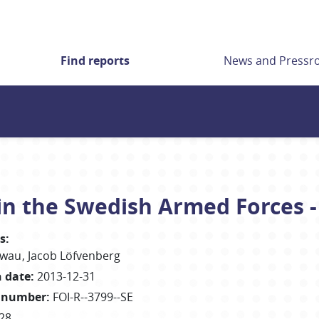
Find reports
News and Press
in the Swedish Armed Forces -
s
:
ewau
Jacob
Löfvenberg
h date
:
2013-12-31
 number
:
FOI-R--3799--SE
28