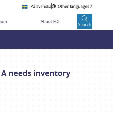
På svenska
Other languages
room
About FOI
Search
 A needs inventory