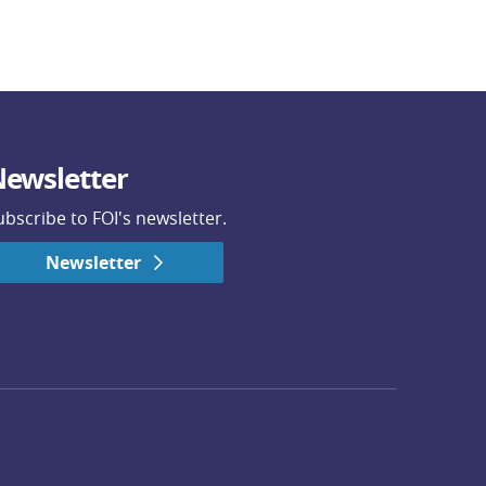
ewsletter
ubscribe to FOI's newsletter.
Newsletter