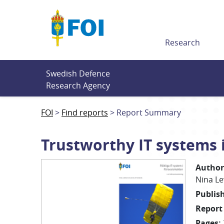
Till innehållet
Research
Swedish Defence 
Research Agency
FOI
Find reports
Report Summary
Trustworthy IT systems 
Author
Nina
L
Publis
Report
Pages
: