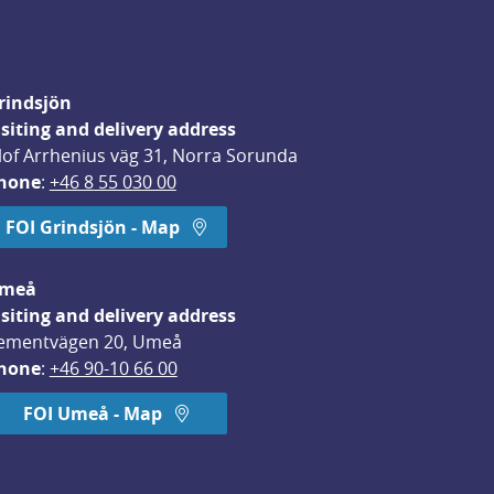
rindsjön
isiting and delivery address
lof Arrhenius väg 31, Norra Sorunda
hone
: 
+46 8 55 030 00
FOI Grindsjön - Map
meå
isiting and delivery address
ementvägen 20, Umeå
hone
: 
+46 90-10 66 00
FOI Umeå - Map