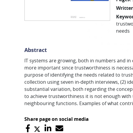
Written
Keywo
trustwo
needs
Abstract
IT systems are growing, both in numbers and in c
more important since trustworthiness is necessar
purpose of identifying the needs related to trus
collection using seven in-depth interviews, (2) id
substantial variation, both regarding the concept
to achieve trustworthiness it is not enough with
neighbouring functions. Examples of what contrib
Share page on social media