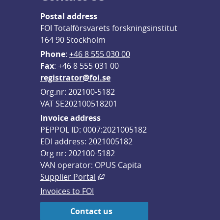
Postal address
FOI Totalförsvarets forskningsinstitut
164 90 Stockholm
Phone
: 
+46 8 555 030 00
F
ax
: +46 8 555 031 00
registrator@foi.se
Org.nr: 202100-5182
VAT SE202100518201
Invoice address
PEPPOL ID: 0007:2021005182
EDI address: 2021005182
Org nr: 202100-5182
VAN operator: OPUS Capita
External link, opens in new win
Supplier Portal
Invoices to FOI
Contact us