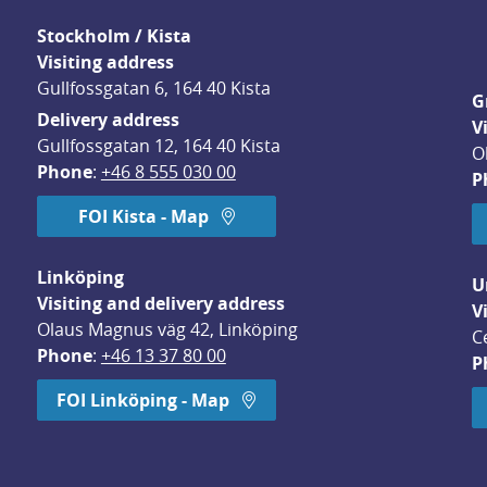
Stockholm / Kista
Visiting address
Gullfossgatan 6, 164 40 Kista
G
Delivery address
V
Gullfossgatan 12, 164 40 Kista
O
Phone
: 
+46 8 555 030 00
P
FOI Kista - Map
Linköping
U
Visiting and delivery address
V
Olaus Magnus väg 42, Linköping
C
Phone
: 
+46 13 37 80 00
P
dow.
FOI Linköping - Map