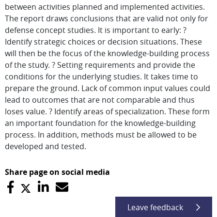
between activities planned and implemented activities.
The report draws conclusions that are valid not only for
defense concept studies. It is important to early: ?
Identify strategic choices or decision situations. These
will then be the focus of the knowledge-building process
of the study. ? Setting requirements and provide the
conditions for the underlying studies. It takes time to
prepare the ground. Lack of common input values could
lead to outcomes that are not comparable and thus
loses value. ? Identify areas of specialization. These form
an important foundation for the knowledge-building
process. In addition, methods must be allowed to be
developed and tested.
Share page on social media
Leave feedback