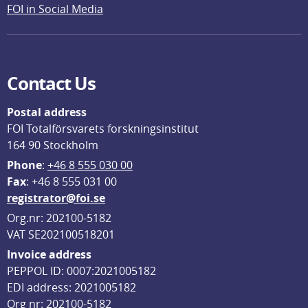
FOI in Social Media
Contact Us
Postal address
FOI Totalförsvarets forskningsinstitut
164 90 Stockholm
Phone
: 
+46 8 555 030 00
F
ax
: +46 8 555 031 00
registrator@foi.se
Org.nr: 202100-5182
VAT SE202100518201
Invoice address
PEPPOL ID: 0007:2021005182
EDI address: 2021005182
Org nr: 202100-5182