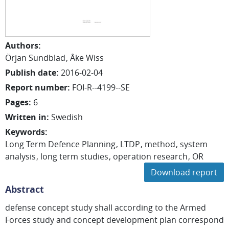
Authors
:
Örjan
Sundblad
Åke
Wiss
Publish date
:
2016-02-04
Report number
:
FOI-R--4199--SE
Pages
:
6
Written in
:
Swedish
Keywords
:
Long Term Defence Planning
LTDP
method
system
analysis
long term studies
operation research
OR
Download report
Abstract
defense concept study shall according to the Armed
Forces study and concept development plan correspond