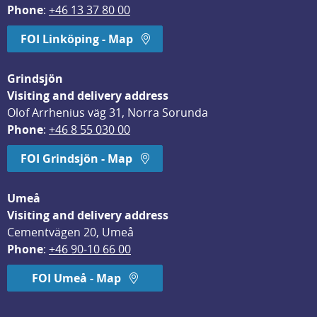
Phone
: 
+46 13 37 80 00
FOI Linköping - Map
Grindsjön
Visiting and delivery address
Olof Arrhenius väg 31, Norra Sorunda
Phone
: 
+46 8 55 030 00
FOI Grindsjön - Map
Umeå
Visiting and delivery address
Cementvägen 20, Umeå
Phone
: 
+46 90-10 66 00
FOI Umeå - Map