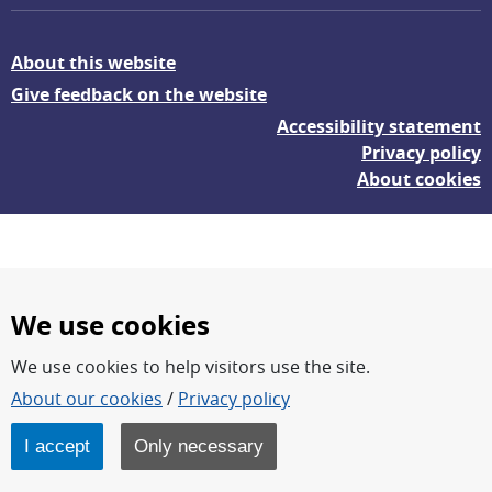
About this website
Give feedback on the website
Accessibility statement
Privacy policy
About cookies
We use cookies
We use cookies to help visitors use the site.
FOI – Research for a safer and more secure world.
About our cookies
/
Privacy policy
FOI’s core activities are research, methodology/technology
development, analyses and studies.
I accept
Only necessary
FOI is an authority under the Swedish Ministry of Defence.