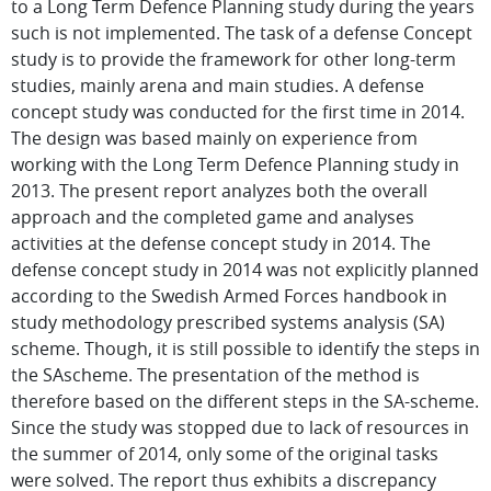
to a Long Term Defence Planning study during the years
such is not implemented. The task of a defense Concept
study is to provide the framework for other long-term
studies, mainly arena and main studies. A defense
concept study was conducted for the first time in 2014.
The design was based mainly on experience from
working with the Long Term Defence Planning study in
2013. The present report analyzes both the overall
approach and the completed game and analyses
activities at the defense concept study in 2014. The
defense concept study in 2014 was not explicitly planned
according to the Swedish Armed Forces handbook in
study methodology prescribed systems analysis (SA)
scheme. Though, it is still possible to identify the steps in
the SAscheme. The presentation of the method is
therefore based on the different steps in the SA-scheme.
Since the study was stopped due to lack of resources in
the summer of 2014, only some of the original tasks
were solved. The report thus exhibits a discrepancy