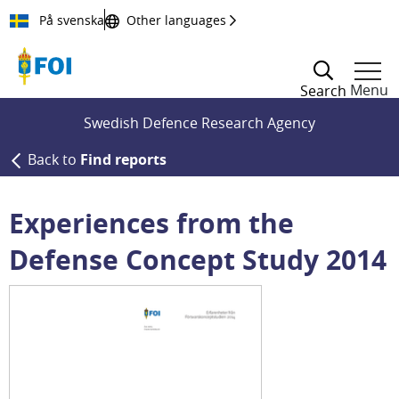
Till innehållet
På svenska
Other languages
Menu
Search
Swedish Defence Research Agency
Back to
Find reports
Experiences from the
Defense Concept Study 2014