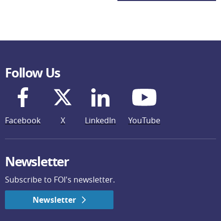
Follow Us
Facebook
X
LinkedIn
YouTube
Newsletter
Subscribe to FOI's newsletter.
Newsletter