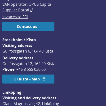
VAN operator: OPUS Capita
External link, opens in new window.
Supplier Portal
Invoices to FOI
Contact us
Stockholm / Kista
Visiting address
Gullfossgatan 6, 164 40 Kista
Delivery address
Gullfossgatan 12, 164 40 Kista
Phone
: 
+46 8 555 030 00
FOI Kista - Map
Linköping
Visiting and delivery address
Olaus Magnus väg 42, Linköping