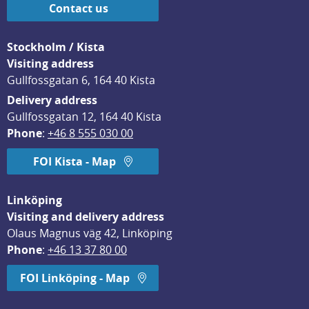
Contact us
Stockholm / Kista
Visiting address
Gullfossgatan 6, 164 40 Kista
Delivery address
Gullfossgatan 12, 164 40 Kista
Phone
: 
+46 8 555 030 00
FOI Kista - Map
Linköping
Visiting and delivery address
Olaus Magnus väg 42, Linköping
Phone
: 
+46 13 37 80 00
FOI Linköping - Map