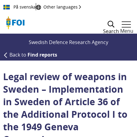
Till innehållet
På svenska
Other languages
Menu
Search
Swedish Defence Research Agency
Back to
Find reports
Legal review of weapons in
Sweden – Implementation
in Sweden of Article 36 of
the Additional Protocol I to
the 1949 Geneva