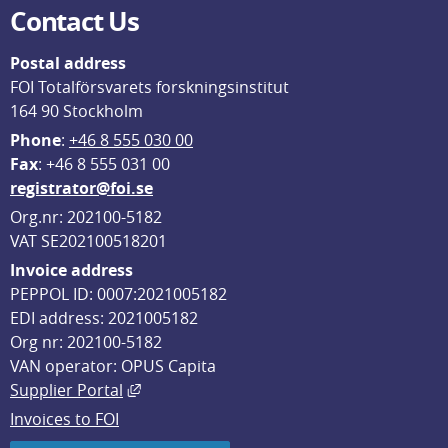
Contact Us
Postal address
FOI Totalförsvarets forskningsinstitut
164 90 Stockholm
Phone
: 
+46 8 555 030 00
F
ax
: +46 8 555 031 00
registrator@foi.se
Org.nr: 202100-5182
VAT SE202100518201
Invoice address
PEPPOL ID: 0007:2021005182
EDI address: 2021005182
Org nr: 202100-5182
VAN operator: OPUS Capita
External link, opens in new window.
Supplier Portal
Invoices to FOI