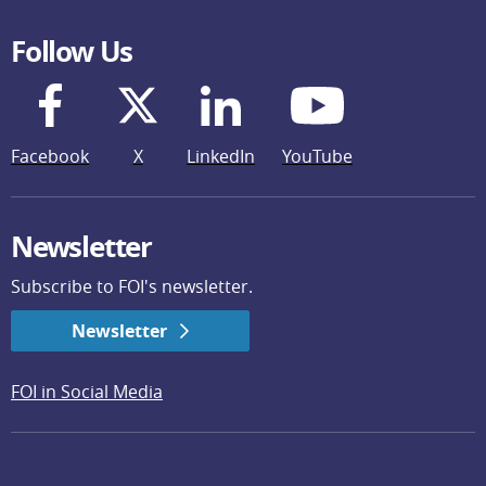
Follow Us
Facebook
X
LinkedIn
YouTube
Newsletter
Subscribe to FOI's newsletter.
Newsletter
FOI in Social Media