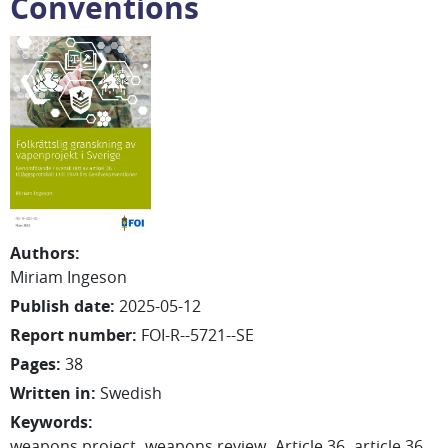
Conventions
Authors
:
Miriam
Ingeson
Publish date
:
2025-05-12
Report number
:
FOI-R--5721--SE
Pages
:
38
Written in
:
Swedish
Keywords
:
weapons project
weapons review
Article 36
article 36