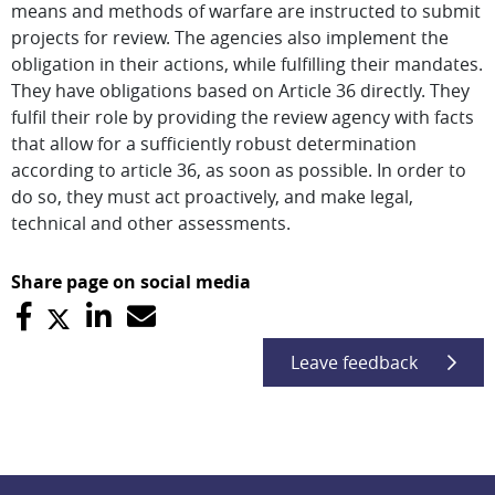
means and methods of warfare are instructed to submit
projects for review. The agencies also implement the
obligation in their actions, while fulfilling their mandates.
They have obligations based on Article 36 directly. They
fulfil their role by providing the review agency with facts
that allow for a sufficiently robust determination
according to article 36, as soon as possible. In order to
do so, they must act proactively, and make legal,
technical and other assessments.
Share page on social media
Leave feedback