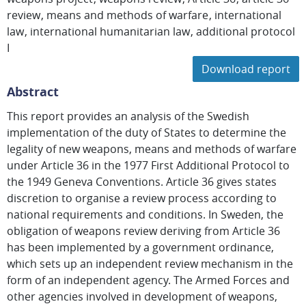
review
means and methods of warfare
international
law
international humanitarian law
additional protocol
I
Download report
Abstract
This report provides an analysis of the Swedish
implementation of the duty of States to determine the
legality of new weapons, means and methods of warfare
under Article 36 in the 1977 First Additional Protocol to
the 1949 Geneva Conventions. Article 36 gives states
discretion to organise a review process according to
national requirements and conditions. In Sweden, the
obligation of weapons review deriving from Article 36
has been implemented by a government ordinance,
which sets up an independent review mechanism in the
form of an independent agency. The Armed Forces and
other agencies involved in development of weapons,