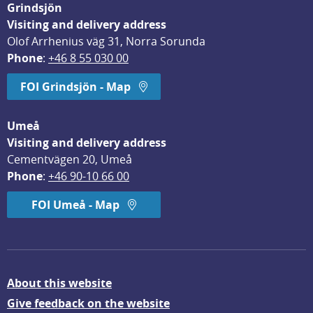
Grindsjön
Visiting and delivery address
Olof Arrhenius väg 31, Norra Sorunda
Phone
: 
+46 8 55 030 00
FOI Grindsjön - Map
Umeå
Visiting and delivery address
Cementvägen 20, Umeå
Phone
: 
+46 90-10 66 00
FOI Umeå - Map
About this website
Give feedback on the website