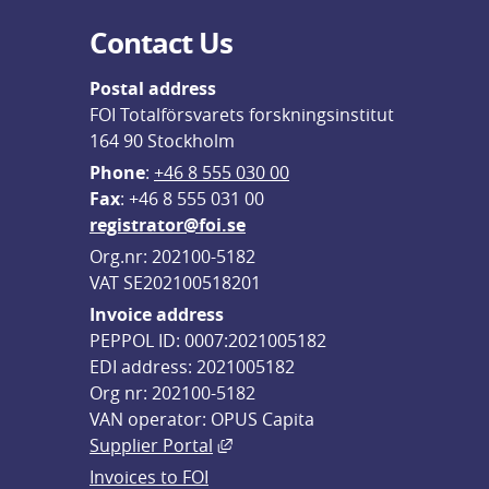
Contact Us
Postal address
FOI Totalförsvarets forskningsinstitut
164 90 Stockholm
Phone
: 
+46 8 555 030 00
F
ax
: +46 8 555 031 00
registrator@foi.se
Org.nr: 202100-5182
VAT SE202100518201
Invoice address
PEPPOL ID: 0007:2021005182
EDI address: 2021005182
Org nr: 202100-5182
VAN operator: OPUS Capita
External link, opens in new win
Supplier Portal
Invoices to FOI