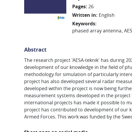
Pages
:
26
Written in
:
English
Keywords
:
phased array antenna
AE
Abstract
The research project 'AESA-teknik' has during 20
development of our knowledge in the field of ph
methodology for simulation of particularly inte
project has also developed several radar meas
developed within the project is now being furth
measurement systems developed in the project wi
international projects has made it possible to ma
project has contributed to development of our k
Armed Forces. This work was funded by the Swe