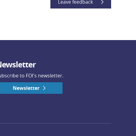
Leave feedback
ewsletter
ubscribe to FOI's newsletter.
Newsletter