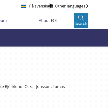
På svenska
Other languages
room
About FOI
Search
te
Björklund
Oskar
Jonsson
Tomas