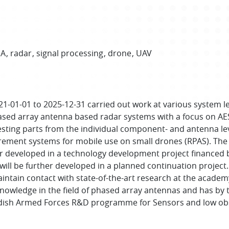
SA
radar
signal processing
drone
UAV
21-01-01 to 2025-12-31 carried out work at various system 
ased array antenna based radar systems with a focus on AES
resting parts from the individual component- and antenna l
urement systems for mobile use on small drones (RPAS). 
er developed in a technology development project financed b
ll be further developed in a planned continuation project. 
intain contact with state-of-the-art research at the academy
nowledge in the field of phased array antennas and has by t
dish Armed Forces R&D programme for Sensors and low obse