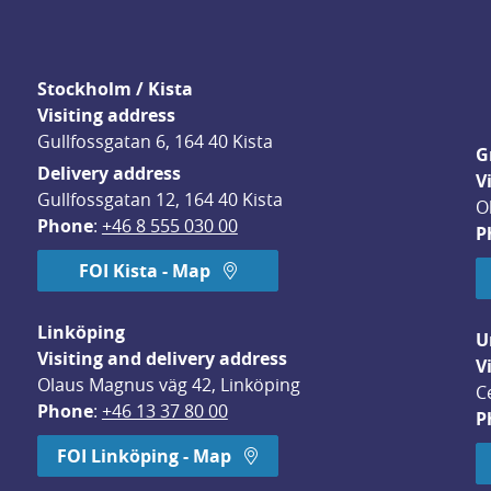
Stockholm / Kista
Visiting address
Gullfossgatan 6, 164 40 Kista
G
Delivery address
V
Gullfossgatan 12, 164 40 Kista
O
Phone
: 
+46 8 555 030 00
P
FOI Kista - Map
Linköping
U
Visiting and delivery address
V
Olaus Magnus väg 42, Linköping
C
Phone
: 
+46 13 37 80 00
P
dow.
FOI Linköping - Map