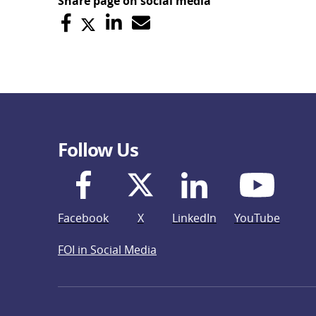
Share page on social media
Follow Us
Facebook
X
LinkedIn
YouTube
FOI in Social Media