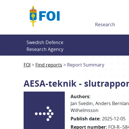
Till innehållet
Research
Swedish Defence 
Research Agency
FOI
Find reports
Report Summary
AESA-teknik - slutrappo
Authors
:
Jan
Svedin
Anders
Bernla
Wilhelmsson
Publish date
:
2025-12-05
Report number
:
FOI-R--58