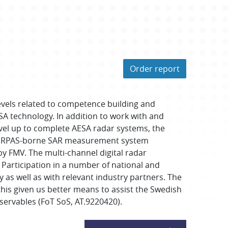
Order report
levels related to competence building and
A technology. In addition to work with and
evel up to complete AESA radar systems, the
The RPAS-borne SAR measurement system
y FMV. The multi-channel digital radar
Participation in a number of national and
 as well as with relevant industry partners. The
his given us better means to assist the Swedish
rvables (FoT SoS, AT.9220420).