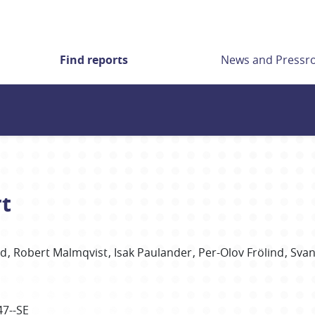
Find reports
News and Press
rt
nd
Robert
Malmqvist
Isak
Paulander
Per-Olov
Frölind
Svan
47--SE