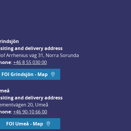
rindsjön
isiting and delivery address
lof Arrhenius väg 31, Norra Sorunda
hone
: 
+46 8 55 030 00
FOI Grindsjön - Map
meå
isiting and delivery address
ementvägen 20, Umeå
hone
: 
+46 90-10 66 00
FOI Umeå - Map