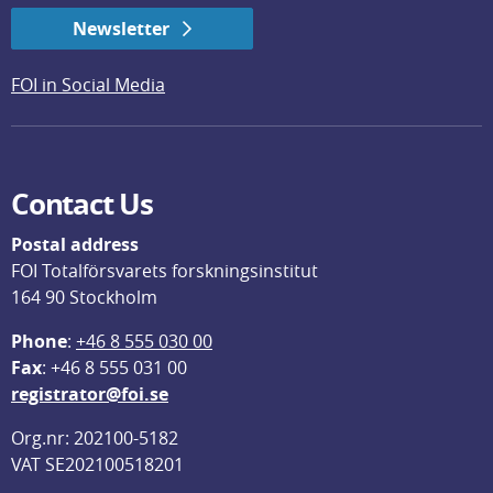
Newsletter
FOI in Social Media
Contact Us
Postal address
FOI Totalförsvarets forskningsinstitut
164 90 Stockholm
Phone
: 
+46 8 555 030 00
F
ax
: +46 8 555 031 00
registrator@foi.se
Org.nr: 202100-5182
VAT SE202100518201