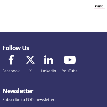
Print
Follow Us
Facebook
X
LinkedIn
YouTube
Newsletter
Subscribe to FOI's newsletter.