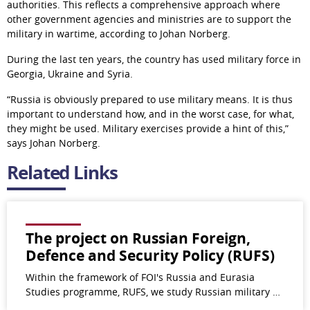
authorities. This reflects a comprehensive approach where 
other government agencies and ministries are to support the 
military in wartime, according to Johan Norberg.
During the last ten years, the country has used military force in 
Georgia, Ukraine and Syria.
“Russia is obviously prepared to use military means. It is thus 
important to understand how, and in the worst case, for what, 
they might be used. Military exercises provide a hint of this,” 
says Johan Norberg.
Related Links
The project on Russian Foreign,
Defence and Security Policy (RUFS)
Within the framework of FOI's Russia and Eurasia
Studies programme, RUFS, we study Russian military …