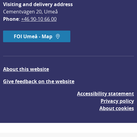
Visiting and delivery address
Cementvägen 20, Umeå
Phone
: 
+46 90-10 66 00
FOI Umeå - Map
About this website
Give feedback on the website
Accessibility statement
Privacy policy
About cookies