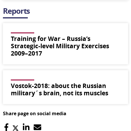
Reports
Training for War – Russia’s
Strategic-level Military Exercises
2009–2017
Vostok-2018: about the Russian
military´s brain, not its muscles
Share page on social media