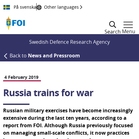
Till innehållet
På svenska
Other languages
Menu
Search
Swedish Defence Research Agency
Back to
News and Pressroom
4 February 2019
Russia trains for war
Russian military exercises have become increasingly 
extensive during the last ten years, according to a 
report from FOI. Although Russia previously focused 
on managing small-scale conflicts, it now practices 