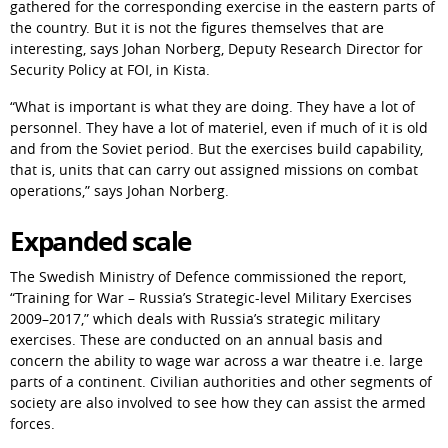
gathered for the corresponding exercise in the eastern parts of 
the country. But it is not the figures themselves that are 
interesting, says Johan Norberg, Deputy Research Director for 
Security Policy at FOI, in Kista.
“What is important is what they are doing. They have a lot of 
personnel. They have a lot of materiel, even if much of it is old 
and from the Soviet period. But the exercises build capability, 
that is, units that can carry out assigned missions on combat 
operations,” says Johan Norberg.
Expanded scale
The Swedish Ministry of Defence commissioned the report, 
“Training for War – Russia’s Strategic-level Military Exercises 
2009–2017,” which deals with Russia’s strategic military 
exercises. These are conducted on an annual basis and 
concern the ability to wage war across a war theatre i.e. large 
parts of a continent. Civilian authorities and other segments of 
society are also involved to see how they can assist the armed 
forces.