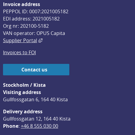
Invoice address
PEPPOL ID: 0007:2021005182
EDI address: 2021005182
Org nr: 202100-5182
VAN operator: OPUS Capita
External link, opens in new window.
Supplier Portal
Invoices to FOI
Contact us
Stockholm / Kista
Visiting address
Gullfossgatan 6, 164 40 Kista
Delivery address
Gullfossgatan 12, 164 40 Kista
Phone
: 
+46 8 555 030 00