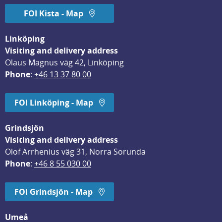
FOI Kista - Map
Linköping
Visiting and delivery address
Olaus Magnus väg 42, Linköping
Phone
: 
+46 13 37 80 00
FOI Linköping - Map
Grindsjön
Visiting and delivery address
Olof Arrhenius väg 31, Norra Sorunda
Phone
: 
+46 8 55 030 00
FOI Grindsjön - Map
Umeå