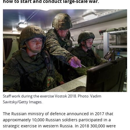
how to start and conduct large-scale war.
Staff work during the exercise Vostok 2018. Photo: Vadim
Savitsky/Getty Images.
The Russian ministry of defence announced in 2017 that 
approximately 10,000 Russian soldiers participated in a 
strategic exercise in western Russia. In 2018 300,000 were 