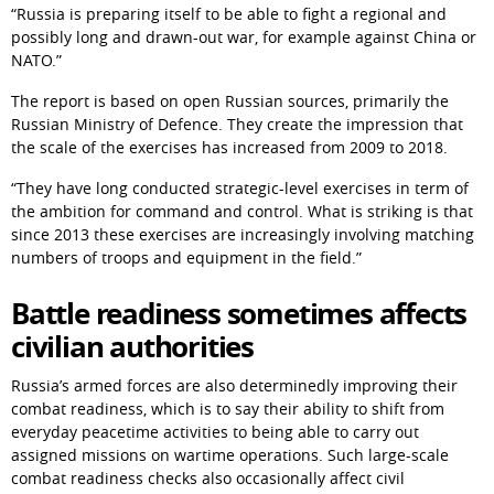
“Russia is preparing itself to be able to fight a regional and 
possibly long and drawn-out war, for example against China or 
NATO.”
The report is based on open Russian sources, primarily the 
Russian Ministry of Defence. They create the impression that 
the scale of the exercises has increased from 2009 to 2018.
“They have long conducted strategic-level exercises in term of 
the ambition for command and control. What is striking is that 
since 2013 these exercises are increasingly involving matching 
numbers of troops and equipment in the field.”
Battle readiness sometimes affects 
civilian authorities
Russia’s armed forces are also determinedly improving their 
combat readiness, which is to say their ability to shift from 
everyday peacetime activities to being able to carry out 
assigned missions on wartime operations. Such large-scale 
combat readiness checks also occasionally affect civil 