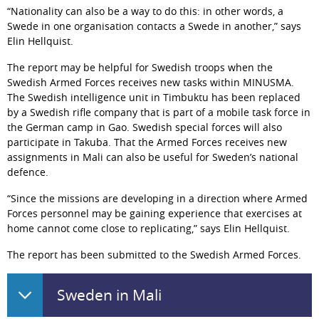
“Nationality can also be a way to do this: in other words, a 
Swede in one organisation contacts a Swede in another,” says 
Elin Hellquist.
The report may be helpful for Swedish troops when the 
Swedish Armed Forces receives new tasks within MINUSMA. 
The Swedish intelligence unit in Timbuktu has been replaced 
by a Swedish rifle company that is part of a mobile task force in 
the German camp in Gao. Swedish special forces will also 
participate in Takuba. That the Armed Forces receives new 
assignments in Mali can also be useful for Sweden’s national 
defence.
“Since the missions are developing in a direction where Armed 
Forces personnel may be gaining experience that exercises at 
home cannot come close to replicating,” says Elin Hellquist.
The report has been submitted to the Swedish Armed Forces.
Sweden in Mali