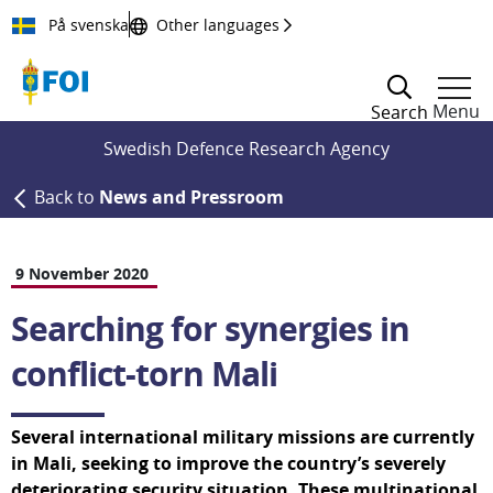
Till innehållet
På svenska
Other languages
Menu
Search
Swedish Defence Research Agency
Back to
News and Pressroom
9 November 2020
Searching for synergies in 
conflict-torn Mali
Several international military missions are currently 
in Mali, seeking to improve the country’s severely 
deteriorating security situation. These multinational 