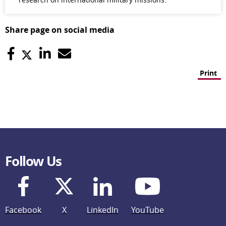
Share page on social media
Print
Follow Us
Facebook
X
LinkedIn
YouTube