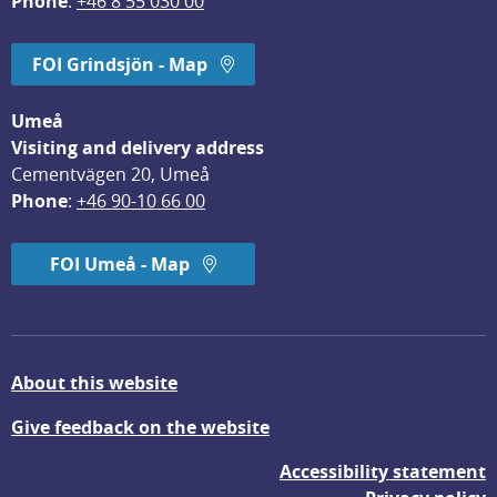
Phone
: 
+46 8 55 030 00
FOI Grindsjön - Map
Umeå
Visiting and delivery address
Cementvägen 20, Umeå
Phone
: 
+46 90-10 66 00
FOI Umeå - Map
About this website
Give feedback on the website
Accessibility statement