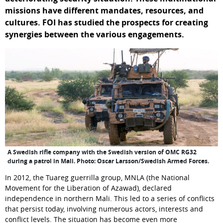
missions have different mandates, resources, and 
cultures. FOI has studied the prospects for creating 
synergies between the various engagements.
A Swedish rifle company with the Swedish version of OMC RG32
during a patrol in Mali. Photo: Oscar Larsson/Swedish Armed Forces.
In 2012, the Tuareg guerrilla group, MNLA (the National 
Movement for the Liberation of Azawad), declared 
independence in northern Mali. This led to a series of conflicts 
that persist today, involving numerous actors, interests and 
conflict levels. The situation has become even more 