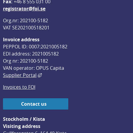
F
ax
: +46 8 555 031 00
registrator@foi.se
Org.nr: 202100-5182
VAT SE202100518201
Invoice address
PEPPOL ID: 0007:2021005182
EDI address: 2021005182
Org nr: 202100-5182
VAN operator: OPUS Capita
External link, opens in new window.
Supplier Portal
Invoices to FOI
Contact us
Stockholm / Kista
Visiting address