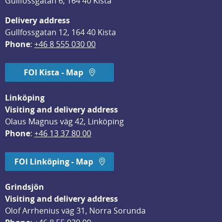
Gullfossgatan 6, 164 40 Kista
Delivery address
Gullfossgatan 12, 164 40 Kista
Phone
: 
+46 8 555 030 00
FOI Kista - Map
Linköping
Visiting and delivery address
Olaus Magnus väg 42, Linköping
Phone
: 
+46 13 37 80 00
FOI Linköping - Map
Grindsjön
Visiting and delivery address
Olof Arrhenius väg 31, Norra Sorunda