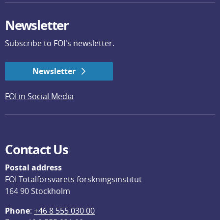
Newsletter
Subscribe to FOI's newsletter.
Newsletter
FOI in Social Media
Contact Us
Postal address
FOI Totalförsvarets forskningsinstitut
164 90 Stockholm
Phone
: 
+46 8 555 030 00