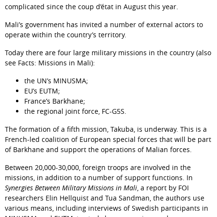
complicated since the coup d’état in August this year.
Mali’s government has invited a number of external actors to 
operate within the country’s territory.
Today there are four large military missions in the country (also 
see Facts: Missions in Mali):
the UN’s MINUSMA;
EU’s EUTM;
France’s Barkhane;
the regional joint force, FC-G5S.
The formation of a fifth mission, Takuba, is underway. This is a 
French-led coalition of European special forces that will be part 
of Barkhane and support the operations of Malian forces.
Between 20,000-30,000, foreign troops are involved in the 
missions, in addition to a number of support functions. In 
Synergies Between Military Missions in Mali
, a report by FOI 
researchers Elin Hellquist and Tua Sandman, the authors use 
various means, including interviews of Swedish participants in 