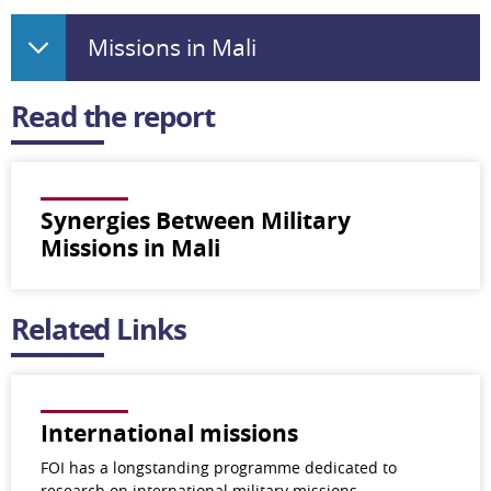
Missions in Mali
Read the report
Synergies Between Military
Missions in Mali
Related Links
International missions
FOI has a longstanding programme dedicated to
research on international military missions.