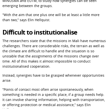
MINUSMA and EUTM, to study how synergies can be seen 
emerging between the groups.
“With the aim that one plus one will be at least a little more 
than two,” says Elin Hellquist.
Difficult to institutionalise
The researchers state that the missions in Mali have numerous 
challenges. There are considerable risks, the terrain as well as 
the climate are difficult to handle and the situation is so 
unstable that the assignments of the missions change over 
time. All of this makes it almost impossible to conduct 
institutionalised cooperation.
Instead, synergies have to be grasped whenever opportunities 
arise.
“Points of contact most often arise spontaneously, when 
something is needed in a specific place, if a group needs help. 
It can involve sharing information, helping with transportation, 
or offering protection or medical assistance,” says Elin 