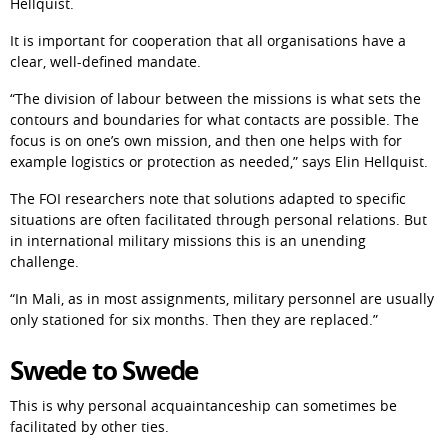
Hellquist.
It is important for cooperation that all organisations have a 
clear, well-defined mandate.
“The division of labour between the missions is what sets the 
contours and boundaries for what contacts are possible. The 
focus is on one’s own mission, and then one helps with for 
example logistics or protection as needed,” says Elin Hellquist.
The FOI researchers note that solutions adapted to specific 
situations are often facilitated through personal relations. But 
in international military missions this is an unending 
challenge.
“In Mali, as in most assignments, military personnel are usually 
only stationed for six months. Then they are replaced.”
Swede to Swede
This is why personal acquaintanceship can sometimes be 
facilitated by other ties.