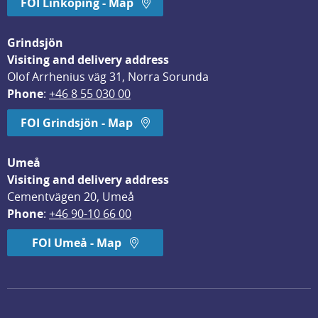
FOI Linköping - Map
Grindsjön
Visiting and delivery address
Olof Arrhenius väg 31, Norra Sorunda
Phone
: 
+46 8 55 030 00
FOI Grindsjön - Map
Umeå
Visiting and delivery address
Cementvägen 20, Umeå
Phone
: 
+46 90-10 66 00
FOI Umeå - Map