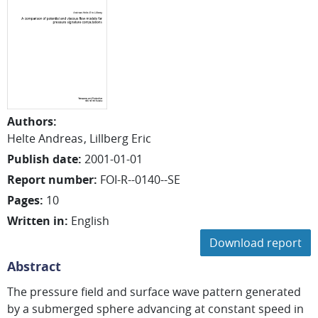
Authors
:
Helte Andreas
Lillberg Eric
Publish date
:
2001-01-01
Report number
:
FOI-R--0140--SE
Pages
:
10
Written in
:
English
Download report
Abstract
The pressure field and surface wave pattern generated
by a submerged sphere advancing at constant speed in