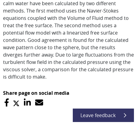
calm water have been calculated by two different
methods. The first method uses the Navier-Stokes
equations coupled with the Volume of Fluid method to
treat the free surface. The second method uses a
potential flow model with a linearized free surface
condition. Good agreement is found for the calculated
wave pattern close to the sphere, but the results
diverges further away. Due to large fluctuations from the
turbulent flow field in the calculated pressure using the
viscous solver, a comparison for the calculated pressure
is difficult to make.
Share page on social media
Leave feedback