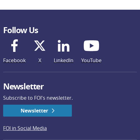
Follow Us
Facebook
X
LinkedIn
YouTube
Newsletter
Subscribe to FOI's newsletter.
Newsletter
FOI in Social Media