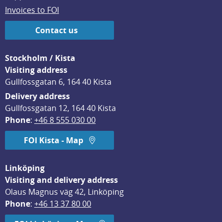
Invoices to FOI
Contact us
Stockholm / Kista
Visiting address
Gullfossgatan 6, 164 40 Kista
Delivery address
Gullfossgatan 12, 164 40 Kista
Phone
: 
+46 8 555 030 00
FOI Kista - Map
Linköping
Visiting and delivery address
Olaus Magnus väg 42, Linköping
Phone
: 
+46 13 37 80 00