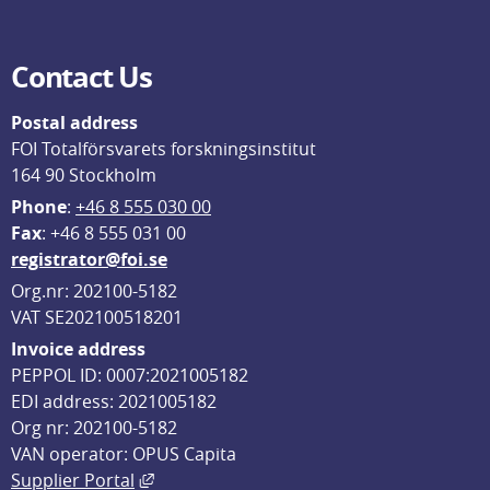
Contact Us
Postal address
FOI Totalförsvarets forskningsinstitut
164 90 Stockholm
Phone
: 
+46 8 555 030 00
F
ax
: +46 8 555 031 00
registrator@foi.se
Org.nr: 202100-5182
VAT SE202100518201
Invoice address
PEPPOL ID: 0007:2021005182
EDI address: 2021005182
Org nr: 202100-5182
VAN operator: OPUS Capita
External link, opens in new window.
Supplier Portal