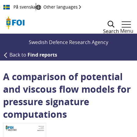
Till innehållet
På svenska
Other languages
Menu
Search
Swedish Defence Research Agency
Back to
Find reports
A comparison of potential
and viscous flow models for
pressure signature
computations