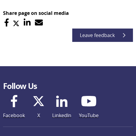
Share page on social media
Leave feedback
Follow Us
Facebook
X
LinkedIn
YouTube