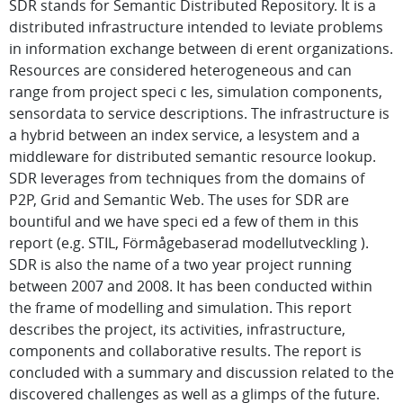
SDR stands for Semantic Distributed Repository. It is a
distributed infrastructure intended to leviate problems
in information exchange between di erent organizations.
Resources are considered heterogeneous and can
range from project speci c les, simulation components,
sensordata to service descriptions. The infrastructure is
a hybrid between an index service, a lesystem and a
middleware for distributed semantic resource lookup.
SDR leverages from techniques from the domains of
P2P, Grid and Semantic Web. The uses for SDR are
bountiful and we have speci ed a few of them in this
report (e.g. STIL, Förmågebaserad modellutveckling ).
SDR is also the name of a two year project running
between 2007 and 2008. It has been conducted within
the frame of modelling and simulation. This report
describes the project, its activities, infrastructure,
components and collaborative results. The report is
concluded with a summary and discussion related to the
discovered challenges as well as a glimps of the future.