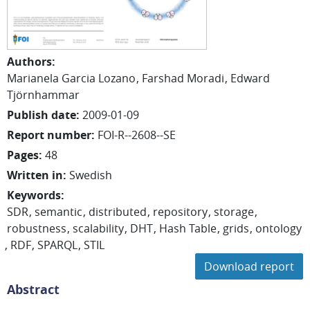
Authors
:
Marianela Garcia Lozano
Farshad Moradi
Edward
Tjörnhammar
Publish date
:
2009-01-09
Report number
:
FOI-R--2608--SE
Pages
:
48
Written in
:
Swedish
Keywords
:
SDR
semantic
distributed
repository
storage
robustness
scalability
DHT
Hash Table
grids
ontology
RDF
SPARQL
STIL
Download report
Abstract