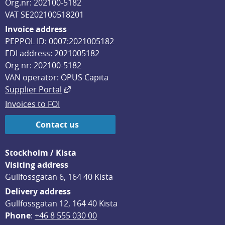
Org.nr: 202100-5182
VAT SE202100518201
Invoice address
PEPPOL ID: 0007:2021005182
EDI address: 2021005182
Org nr: 202100-5182
VAN operator: OPUS Capita
External link, opens in new window.
Supplier Portal
Invoices to FOI
Contact us
Stockholm / Kista
Visiting address
Gullfossgatan 6, 164 40 Kista
Delivery address
Gullfossgatan 12, 164 40 Kista
Phone
: 
+46 8 555 030 00