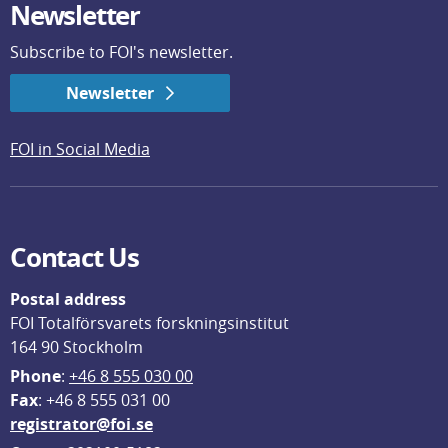
Newsletter
Subscribe to FOI's newsletter.
Newsletter
FOI in Social Media
Contact Us
Postal address
FOI Totalförsvarets forskningsinstitut
164 90 Stockholm
Phone
: 
+46 8 555 030 00
F
ax
: +46 8 555 031 00
registrator@foi.se