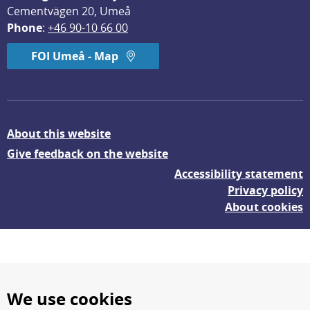
Cementvägen 20, Umeå
Phone
: 
+46 90-10 66 00
FOI Umeå - Map
About this website
Give feedback on the website
Accessibility statement
Privacy policy
About cookies
We use cookies