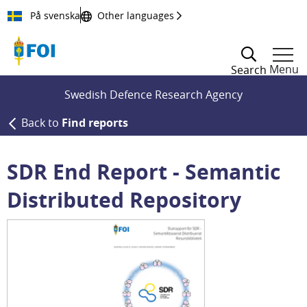
Till innehållet
På svenska
Other languages
Menu
Search
Swedish Defence Research Agency
Back to
Find reports
SDR End Report - Semantic
Distributed Repository