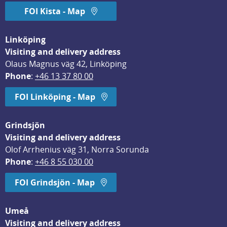
FOI Kista - Map
Linköping
Visiting and delivery address
Olaus Magnus väg 42, Linköping
Phone
: 
+46 13 37 80 00
FOI Linköping - Map
Grindsjön
Visiting and delivery address
Olof Arrhenius väg 31, Norra Sorunda
Phone
: 
+46 8 55 030 00
FOI Grindsjön - Map
Umeå
Visiting and delivery address