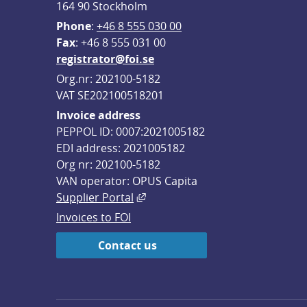
164 90 Stockholm
Phone
: 
+46 8 555 030 00
F
ax
: +46 8 555 031 00
registrator@foi.se
Org.nr: 202100-5182
VAT SE202100518201
Invoice address
PEPPOL ID: 0007:2021005182
EDI address: 2021005182
Org nr: 202100-5182
VAN operator: OPUS Capita
External link, opens in new win
Supplier Portal
Invoices to FOI
Contact us