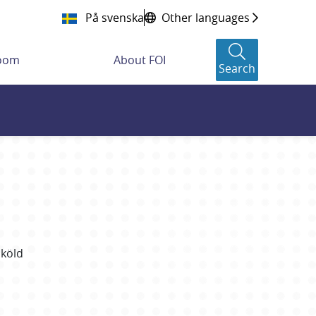
På svenska
Other languages
room
About FOI
Search
Sköld