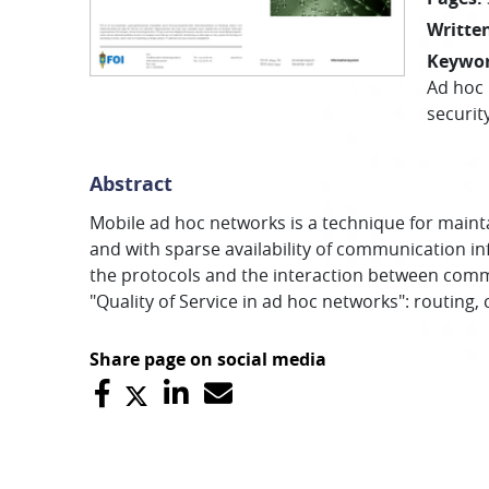
Written
Keywo
Ad hoc
securit
Abstract
Mobile ad hoc networks is a technique for maintain
and with sparse availability of communication inf
the protocols and the interaction between commu
"Quality of Service in ad hoc networks": routing,
Share page on social media