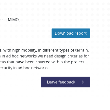
ess
MIMO
Download report
with high mobility, in different types of terrain,
ce in ad hoc networks we need design criterias for
eas that have been covered within the project
security in ad hoc networks.
Leave feedback