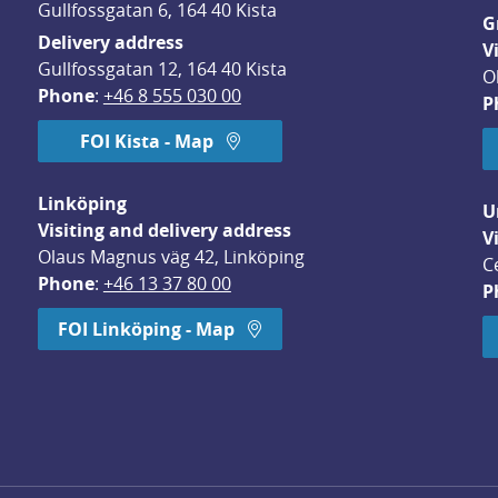
Gullfossgatan 6, 164 40 Kista
G
Delivery address
V
Gullfossgatan 12, 164 40 Kista
O
Phone
: 
+46 8 555 030 00
P
FOI Kista - Map
Linköping
U
Visiting and delivery address
V
Olaus Magnus väg 42, Linköping
C
Phone
: 
+46 13 37 80 00
P
dow.
FOI Linköping - Map