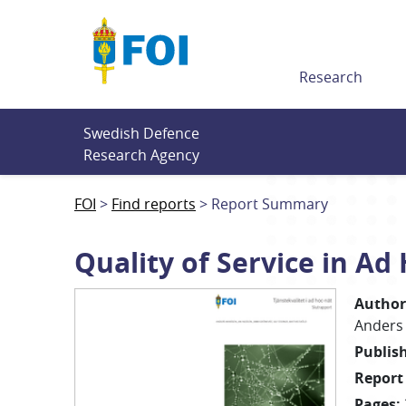
Till innehållet
Research
Swedish Defence 
Research Agency
FOI
Find reports
Report Summary
Quality of Service in Ad
Author
Anders
Publis
Report
Pages
: