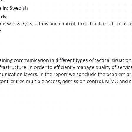
 in
:
Swedish
rds
:
 networks
QoS
admission control
broadcast
multiple acc
y
ing communication in different types of tactical situations, 
rastructure. In order to efficiently manage quality of servi
nication layers. In the report we conclude the problem ar
 conflict free multiple access, admission control, MIMO and 