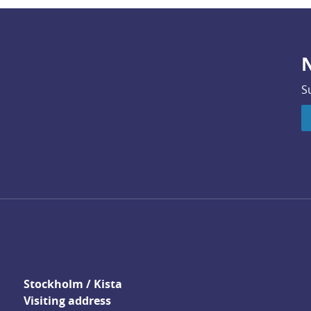
N
S
Stockholm / Kista
Visiting address