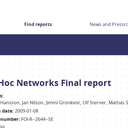
Find reports
News and Press
 Hoc Networks Final report
s
:
 Hansson
Jan Nilson
Jimmi Grönkvist
Ulf Sterner
Mattias 
h date
:
2009-01-08
 number
:
FOI-R--2644--SE
39