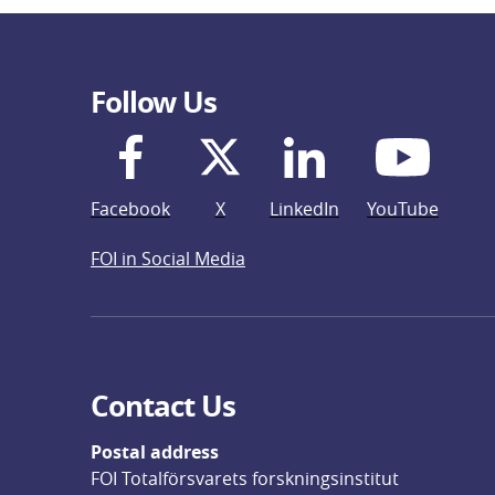
Follow Us
Facebook
X
LinkedIn
YouTube
FOI in Social Media
Contact Us
Postal address
FOI Totalförsvarets forskningsinstitut