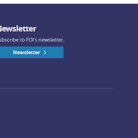
ewsletter
ubscribe to FOI's newsletter.
Newsletter