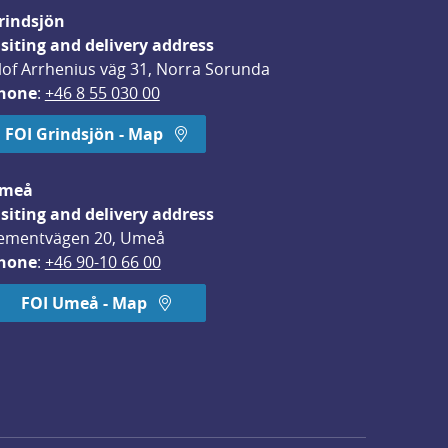
rindsjön
isiting and delivery address
lof Arrhenius väg 31, Norra Sorunda
hone
: 
+46 8 55 030 00
FOI Grindsjön - Map
meå
isiting and delivery address
ementvägen 20, Umeå
hone
: 
+46 90-10 66 00
FOI Umeå - Map