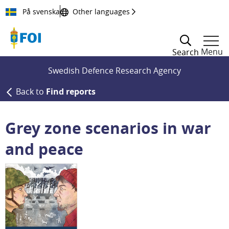
Till innehållet
På svenska
Other languages
Menu
Search
Swedish Defence Research Agency
Back to
Find reports
Grey zone scenarios in war
and peace