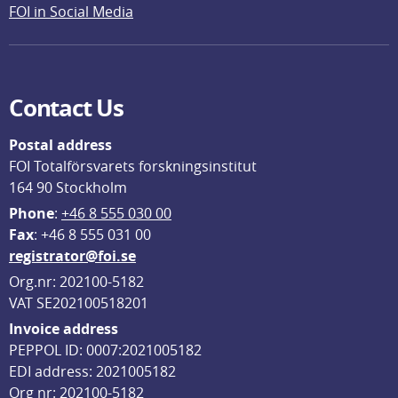
FOI in Social Media
Contact Us
Postal address
FOI Totalförsvarets forskningsinstitut
164 90 Stockholm
Phone
: 
+46 8 555 030 00
F
ax
: +46 8 555 031 00
registrator@foi.se
Org.nr: 202100-5182
VAT SE202100518201
Invoice address
PEPPOL ID: 0007:2021005182
EDI address: 2021005182
Org nr: 202100-5182