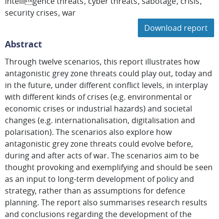
intelligence threats
cyber threats
sabotage
crisis
security crises
war
Download report
Abstract
Through twelve scenarios, this report illustrates how
antagonistic grey zone threats could play out, today and
in the future, under different conflict levels, in interplay
with different kinds of crises (e.g. environmental or
economic crises or industrial hazards) and societal
changes (e.g. internationalisation, digitalisation and
polarisation). The scenarios also explore how
antagonistic grey zone threats could evolve before,
during and after acts of war. The scenarios aim to be
thought provoking and exemplifying and should be seen
as an input to long-term development of policy and
strategy, rather than as assumptions for defence
planning. The report also summarises research results
and conclusions regarding the development of the