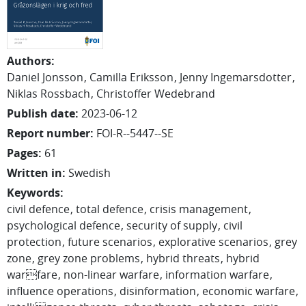
Authors
:
Daniel
Jonsson
Camilla
Eriksson
Jenny
Ingemarsdotter
Niklas
Rossbach
Christoffer
Wedebrand
Publish date
:
2023-06-12
Report number
:
FOI-R--5447--SE
Pages
:
61
Written in
:
Swedish
Keywords
:
civil defence
total defence
crisis management
psychological defence
security of supply
civil
protection
future scenarios
explorative scenarios
grey
zone
grey zone problems
hybrid threats
hybrid
warfare
non-linear warfare
information warfare
influence operations
disinformation
economic warfare