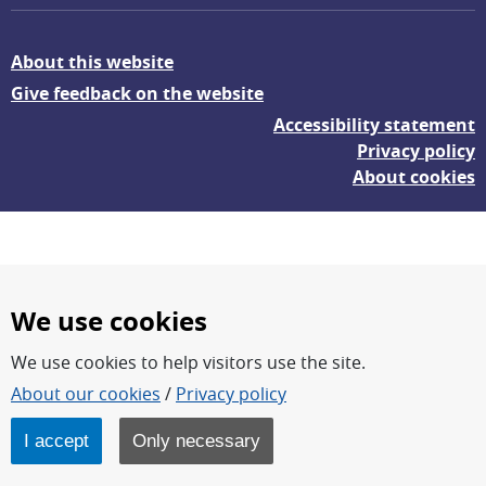
About this website
Give feedback on the website
Accessibility statement
Privacy policy
About cookies
We use cookies
We use cookies to help visitors use the site.
FOI – Research for a safer and more secure world.
About our cookies
/
Privacy policy
FOI’s core activities are research, methodology/technology
development, analyses and studies.
I accept
Only necessary
FOI is an authority under the Swedish Ministry of Defence.