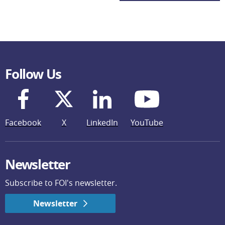
Follow Us
Facebook
X
LinkedIn
YouTube
Newsletter
Subscribe to FOI's newsletter.
Newsletter