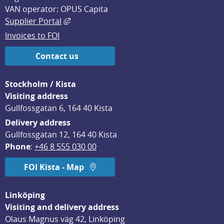
VAN operator: OPUS Capita
External link, opens in new window.
Supplier Portal
Invoices to FOI
Contact us
Stockholm / Kista
Visiting address
Gullfossgatan 6, 164 40 Kista
Delivery address
Gullfossgatan 12, 164 40 Kista
Phone
: 
+46 8 555 030 00
FOI Kista - Map
Linköping
Visiting and delivery address
Olaus Magnus väg 42, Linköping