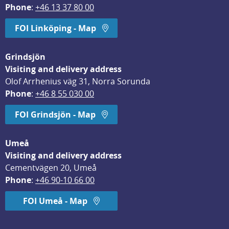
Phone
: 
+46 13 37 80 00
FOI Linköping - Map
Grindsjön
Visiting and delivery address
Olof Arrhenius väg 31, Norra Sorunda
Phone
: 
+46 8 55 030 00
FOI Grindsjön - Map
Umeå
Visiting and delivery address
Cementvägen 20, Umeå
Phone
: 
+46 90-10 66 00
FOI Umeå - Map