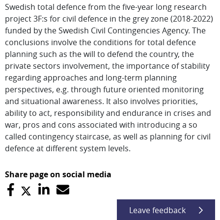
Swedish total defence from the five-year long research
project 3F:s for civil defence in the grey zone (2018-2022)
funded by the Swedish Civil Contingencies Agency. The
conclusions involve the conditions for total defence
planning such as the will to defend the country, the
private sectors involvement, the importance of stability
regarding approaches and long-term planning
perspectives, e.g. through future oriented monitoring
and situational awareness. It also involves priorities,
ability to act, responsibility and endurance in crises and
war, pros and cons associated with introducing a so
called contingency staircase, as well as planning for civil
defence at different system levels.
Share page on social media
Leave feedback