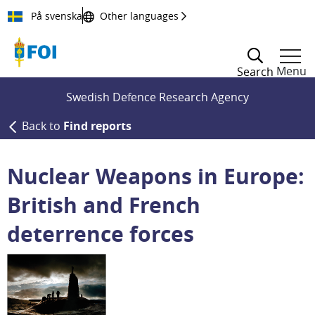
Till innehållet
På svenska
Other languages
Menu
Search
Swedish Defence Research Agency
Back to
Find reports
Nuclear Weapons in Europe:
British and French
deterrence forces