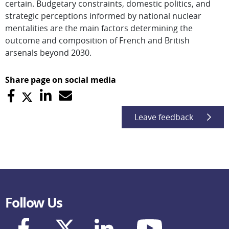
certain. Budgetary constraints, domestic politics, and
strategic perceptions informed by national nuclear
mentalities are the main factors determining the
outcome and composition of French and British
arsenals beyond 2030.
Share page on social media
Leave feedback
Follow Us