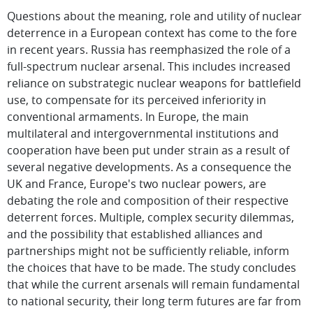
Questions about the meaning, role and utility of nuclear
deterrence in a European context has come to the fore
in recent years. Russia has reemphasized the role of a
full-spectrum nuclear arsenal. This includes increased
reliance on substrategic nuclear weapons for battlefield
use, to compensate for its perceived inferiority in
conventional armaments. In Europe, the main
multilateral and intergovernmental institutions and
cooperation have been put under strain as a result of
several negative developments. As a consequence the
UK and France, Europe's two nuclear powers, are
debating the role and composition of their respective
deterrent forces. Multiple, complex security dilemmas,
and the possibility that established alliances and
partnerships might not be sufficiently reliable, inform
the choices that have to be made. The study concludes
that while the current arsenals will remain fundamental
to national security, their long term futures are far from