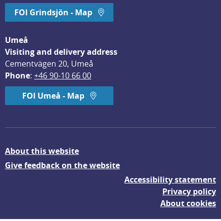
FOI Grindsjön - Map
Umeå
Visiting and delivery address
Cementvägen 20, Umeå
Phone
: 
+46 90-10 66 00
FOI Umeå - Map
About this website
Give feedback on the website
Accessibility statement
Privacy policy
About cookies