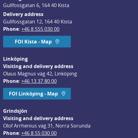
Gullfossgatan 6, 164 40 Kista
Delivery address
Gullfossgatan 12, 164 40 Kista
Phone
: 
+46 8 555 030 00
FOI Kista - Map
Linköping
Visiting and delivery address
Olaus Magnus väg 42, Linköping
Phone
: 
+46 13 37 80 00
FOI Linköping - Map
Grindsjön
Visiting and delivery address
Olof Arrhenius väg 31, Norra Sorunda
Phone
: 
+46 8 55 030 00