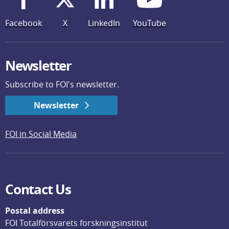
Facebook
X
LinkedIn
YouTube
Newsletter
Subscribe to FOI's newsletter.
Newsletter
FOI in Social Media
Contact Us
Postal address
FOI Totalförsvarets forskningsinstitut