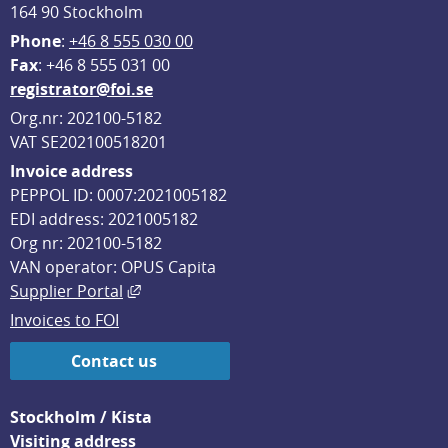
164 90 Stockholm
Phone
: 
+46 8 555 030 00
F
ax
: +46 8 555 031 00
registrator@foi.se
Org.nr: 202100-5182
VAT SE202100518201
Invoice address
PEPPOL ID: 0007:2021005182
EDI address: 2021005182
Org nr: 202100-5182
VAN operator: OPUS Capita
External link, opens in new window.
Supplier Portal
Invoices to FOI
Contact us
Stockholm / Kista
Visiting address