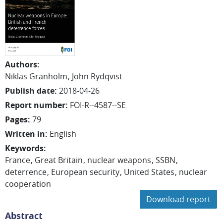
Authors
:
Niklas
Granholm
John
Rydqvist
Publish date
:
2018-04-26
Report number
:
FOI-R--4587--SE
Pages
:
79
Written in
:
English
Keywords
:
France
Great Britain
nuclear weapons
SSBN
deterrence
European security
United States
nuclear
cooperation
Download report
Abstract